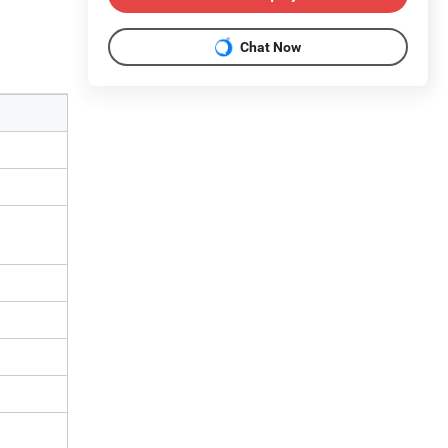
Chat Now