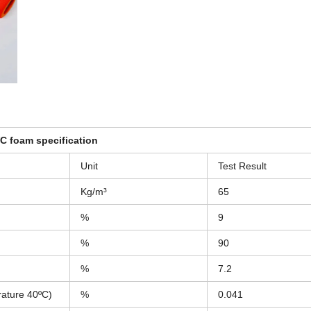
 foam specification
Unit
Test Result
Kg/m³
65
%
9
%
90
%
7.2
rature 40ºC)
%
0.041