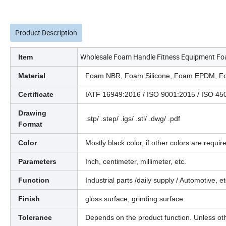
Product Description
Wholesale Foam Handle Fitness Equipment Fo
Item
Material
Foam NBR, Foam Silicone, Foam EPDM, Fo
Certificate
IATF 16949:2016 / ISO 9001:2015 / ISO 
Drawing
.stp/ .step/ .igs/ .stl/ .dwg/ .pdf
Format
Color
Mostly black color, if other colors are require
Parameters
Inch, centimeter, millimeter, etc.
Function
Industrial parts /daily supply / Automotive, et
Finish
gloss surface, grinding surface
Tolerance
Depends on the product function. Unless ot