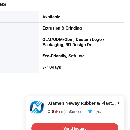
tes
Available
Extrusion & Grinding
OEM/ODM/Obm, Custom Logo /
Packaging, 3D Design Dr
Eco-Friendly, Soft, etc.
7-10days
Xiamen Neway Rubber & Plastic Products Co., Ltd.
5.0
4 yrs
(10)
Send Inquiry