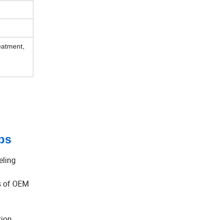
eatment,
ps
eling
ds of OEM
tion