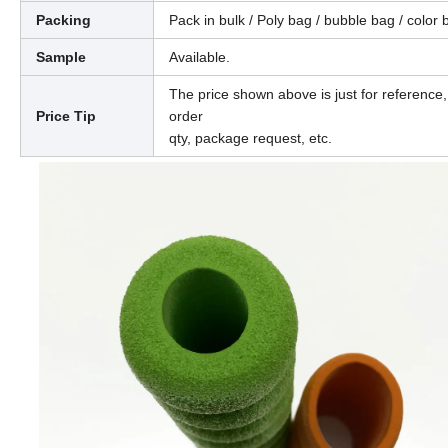
Packing
Pack in bulk / Poly bag / bubble bag / color 
Sample
Available.
The price shown above is just for reference,
Price Tip
order
qty, package request, etc.