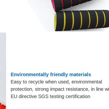
Environmentally friendly materials
Easy to recycle when used, environmental
protection, strong impact resistance, in line w
EU directive SGS testing certification