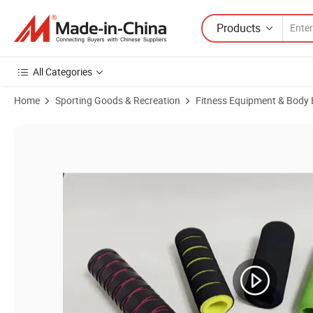
Products
All Categories
Home
Sporting Goods & Recreation
Fitness Equipment & Body 
Product Images of Wholesale Foam Handle Fitness Equipment Foam 