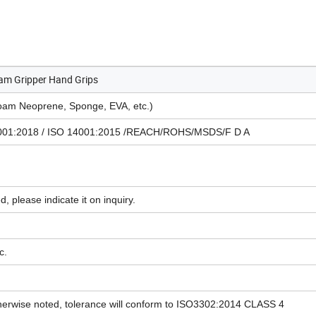
am Gripper Hand Grips
am Neoprene, Sponge, EVA, etc.)
45001:2018 / ISO 14001:2015 /REACH/ROHS/MSDS/F D A
d, please indicate it on inquiry.
c.
herwise noted, tolerance will conform to ISO3302:2014 CLASS 4