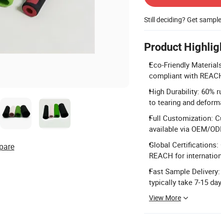
Still deciding? Get sampl
Product Highlig
Eco-Friendly Materia
compliant with REAC
High Durability: 60% r
to tearing and deform
Full Customization: C
available via OEM/OD
Global Certifications:
pare
REACH for internatio
Fast Sample Delivery:
typically take 7-15 da
View More