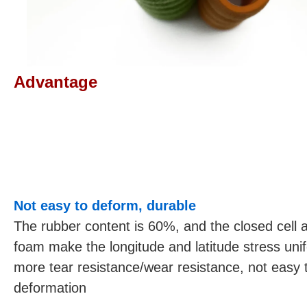
Advantage
Not easy to deform, durable
The rubber content is 60%, and the closed cell 
foam make the longitude and latitude stress uni
more tear resistance/wear resistance, not easy 
deformation