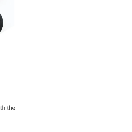
ith the