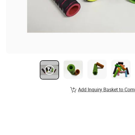
Add Inquiry Basket to Com