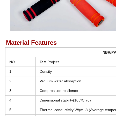
Material Features
NBR/PVC
NO
Test Project
1
Density
2
Vacuum water absorption
3
Compression resilience
4
Dimensional stability(105ºC 7d)
5
Thermal conductivity W/(m·k) (Average tempe