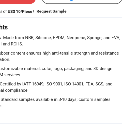
es of
!
Request Sample
US$ 10/Piece
hts
ls: Made from NBR, Silicone, EPDM, Neoprene, Sponge, and EVA,
H and ROHS.
ubber content ensures high anti-tensile strength and resistance
ation.
ustomizable material, color, logo, packaging, and 3D design
M services.
 Certified by IATF 16949, ISO 9001, ISO 14001, FDA, SGS, and
nal compliance.
 Standard samples available in 3-10 days; custom samples
ys.