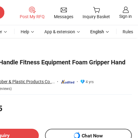
Sign in
Post My RFQ
Messages
Inquiry Basket
r
Help
App & extension
English
Rules
Handle Fitness Equipment Foam Gripper Hand
Xiamen Neway Rubber & Plastic Products Co., Ltd.
4 yrs
eviews)
5
quiry
Chat Now