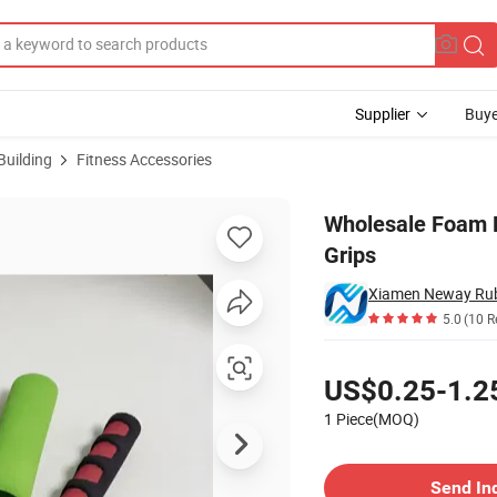
Supplier
Buye
Building
Fitness Accessories
Gripper Hand Grips
Wholesale Foam 
Grips
5.0
(10 R
Pricing
US$0.25-1.2
1 Piece(MOQ)
Contact Supplier
Send In