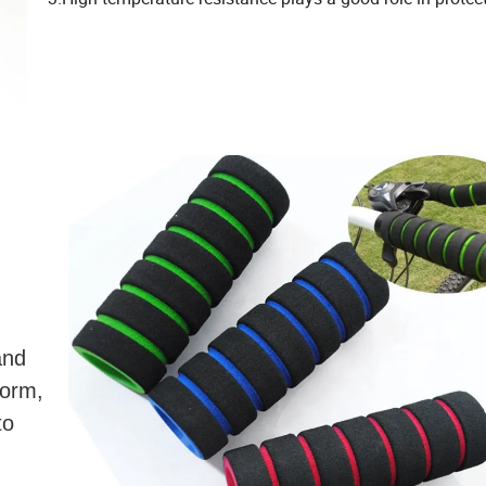
and
form,
to