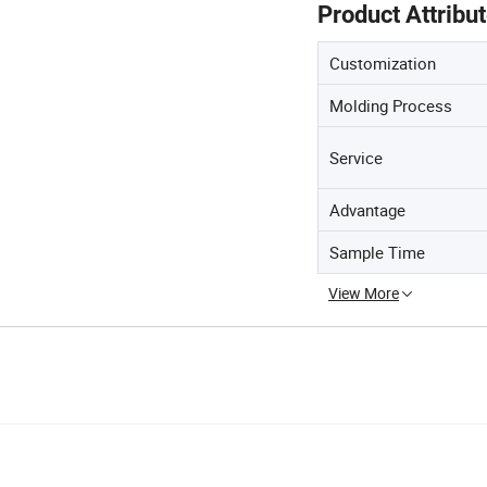
Product Attribu
Customization
Molding Process
Service
Advantage
Sample Time
View More