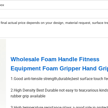
box
 final actual price depends on your design, material request, surface tr
Wholesale Foam Handle Fitness
Equipment Foam Gripper Hand Gri
1.Good anti-tensile strength,durable,best surface touch fe
2.High Density Best Durable not easy to tear,various kin
rubber grip available
3.High temperature resistance plays a good role in protec