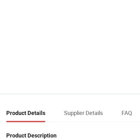
Supplier Details
FAQ
Product Details
Product Description