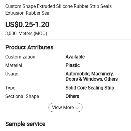
Custom Shape Extruded Silicone Rubber Strip Seals
Extrusion Rubber Seal
US$0.25-1.20
3,000
Meters
(MOQ)
Product Attributes
Customization
Available
Material
Plastic
Usage
Automobile, Machinery,
Doors & Windows, Others
Type
Solid Core Sealing Strip
Sectional Shape
Others
View More
Sample service