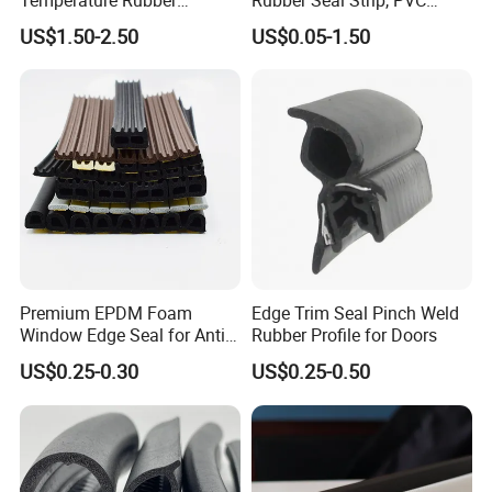
Accessory Siliconer Rubber
Sealing Strip & Seal,
US$1.50-2.50
US$0.05-1.50
Seal Strip
Moisture Resistant
Premium EPDM Foam
Edge Trim Seal Pinch Weld
Window Edge Seal for Anti-
Rubber Profile for Doors
Aging Applications
US$0.25-0.30
US$0.25-0.50