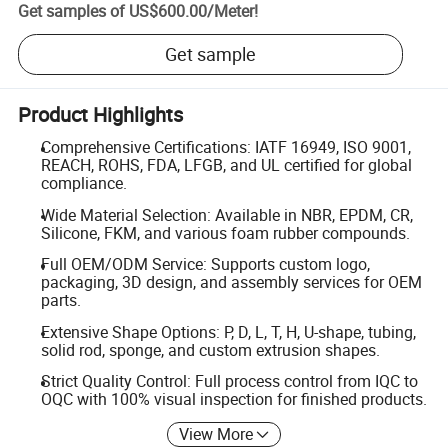
Get samples of
US$600.00
/
Meter
!
Get sample
Product Highlights
Comprehensive Certifications: IATF 16949, ISO 9001,
REACH, ROHS, FDA, LFGB, and UL certified for global
compliance.
Wide Material Selection: Available in NBR, EPDM, CR,
Silicone, FKM, and various foam rubber compounds.
Full OEM/ODM Service: Supports custom logo,
packaging, 3D design, and assembly services for OEM
parts.
Extensive Shape Options: P, D, L, T, H, U-shape, tubing,
solid rod, sponge, and custom extrusion shapes.
Strict Quality Control: Full process control from IQC to
OQC with 100% visual inspection for finished products.
View More