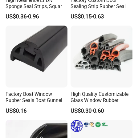
Sponge Seal Strips, Square
Sealing Strip Rubber Seal
Soft Sponges, Foam Rubber
Strip
US$0.36-0.96
US$0.15-0.63
Sealing Strips Professional
Manufacturers Can
Customize The Size of
Production
Factory Boat Window
High Quality Customizable
Packing
Rubber Seals Boat Gunnel
Glass Window Rubber
Edge Protector Rubber
Seals, Car Door Rubber
US$0.16
US$0.30-0.60
Fender
Seals, Windshield Rubber
Seals, EPDM Rubber Seals,
Automotive Rubber Seals
Strip