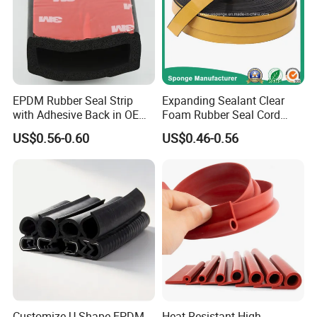
EPDM Rubber Seal Strip
Expanding Sealant Clear
with Adhesive Back in OEM
Foam Rubber Seal Cord
Design
Foam Seal Strip
US$0.56-0.60
US$0.46-0.56
Customize U Shape EPDM
Heat Resistant High