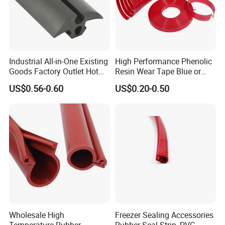
And attach the rubber extrusion
parts inspection report for
Industrial All-in-One Existing
High Performance Phenolic
reference:
Goods Factory Outlet Hot
Resin Wear Tape Blue or
Sale Durable Rubber
Red Guide Strip
US$0.56-0.60
US$0.20-0.50
Protective Seal
Wholesale High
Freezer Sealing Accessories
Temperature Rubber
Rubber Seal Strip, PVC