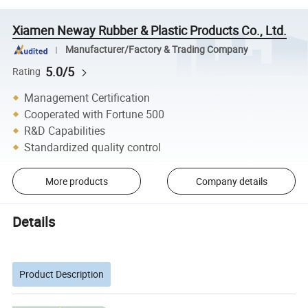
Xiamen Neway Rubber & Plastic Products Co., Ltd.
Manufacturer/Factory & Trading Company
5.0/5
Rating
Management Certification
Cooperated with Fortune 500
R&D Capabilities
Standardized quality control
More products
Company details
Details
Product Description