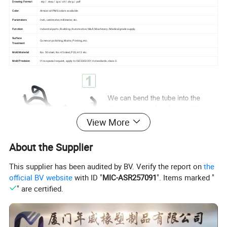
Drawing Format
.stp / .step / .igs /.stl /.dwg / .pdf
Color
Almost all PMS colors available.
Parameters
Inch, centimeter, millimeter, etc.
Function
Industrial parts /Building /Automotive /Mall /Machinery /Medical grade supply.
Surface
Common polishing, Matte, Printing, etc.
Treatment
Mold Material
No. 50 steel, No. 45 steel, P20, H13 etc.
Mold Precision
If no special request, apply to ISO3302:2014 standards, class 3.
View More
About the Supplier
This supplier has been audited by BV. Verify the report on
the
official BV website
with ID "
MIC-ASR257091
". Items marked "
" are certified.