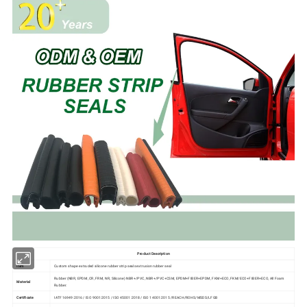
Product Description
Item
Custom shape extruded silicone rubber strip seals extrusion rubber seal
Rubber (NBR, EPDM, CR, FRM, NR, Silicone) NBR+/PVC, NBR+/PVC+CSM, EPDM+FIBER+EPDM, FKM+ECO, FKM/ECO+FIBER+ECO, All Foam
Material
Rubber.
Certificate
IATF 16949:2016 / ISO 9001:2015 / ISO 45001:2018 / ISO 14001:2015 /REACH/ROHS/MSDS/LFGB