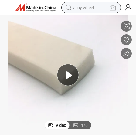
alloy wheel
l
Custom Shape Extruded Silicone Rubber Strip Seals Extrusion Rubber Sea
racing motorcycle
running shoe
pullover hoody
weight loss capsule
powder
basketball shoe
reagent
Video
1
/
6