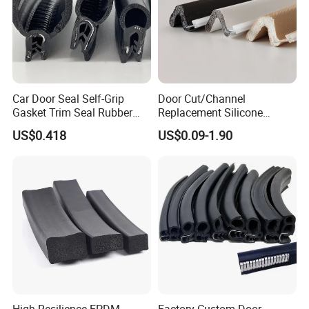
Car Door Seal Self-Grip
Door Cut/Channel
Gasket Trim Seal Rubber
Replacement Silicone
Seal Strip
Rubber/PU/TPE/PVC/
US$0.418
US$0.09-1.90
EPDM Foam Wrapped
Sealing/Seal Strip
Good reviews of customer
High Resilience EPDM
Factory Custom Door