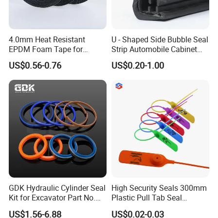
4.0mm Heat Resistant
U - Shaped Side Bubble Seal
EPDM Foam Tape for
Strip Automobile Cabinet
Automotive & Electrical Use
Glass Seal Strip
US$0.56-0.76
US$0.20-1.00
Sealing
GDK Hydraulic Cylinder Seal
High Security Seals 300mm
Kit for Excavator Part No.
Plastic Pull Tab Seal
Jcb Seal 991/00156
Sk3003p Plastic Seal
US$1.56-6.88
US$0.02-0.03
Mechanical Seals