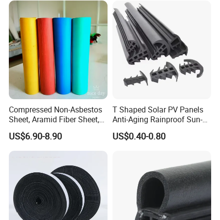
Compressed Non-Asbestos
T Shaped Solar PV Panels
Sheet, Aramid Fiber Sheet,
Anti-Aging Rainproof Sun-
Gasket Material with Good
Resistant EPDM Seal Strips
US$6.90-8.90
US$0.40-0.80
Performance
Multiple Sizes Rainproof
Gap Sealing Rubber Seal
Strip