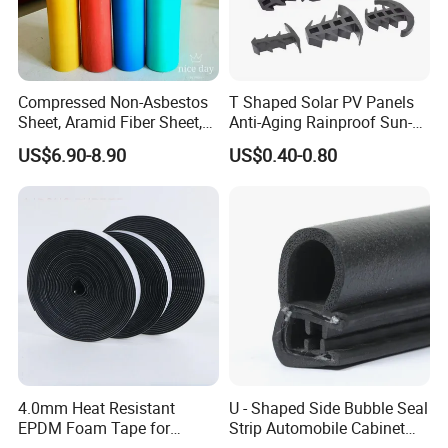
Compressed Non-Asbestos
T Shaped Solar PV Panels
Sheet, Aramid Fiber Sheet,
Anti-Aging Rainproof Sun-
Gasket Material with Good
Resistant EPDM Seal Strips
US$6.90-8.90
US$0.40-0.80
Performance
Multiple Sizes Rainproof
Gap Sealing Rubber Seal
Strip
We seriously take care of the
quality control from IQC to OQC,
throughout each step of the
production.
4.0mm Heat Resistant
U - Shaped Side Bubble Seal
EPDM Foam Tape for
Strip Automobile Cabinet
Let us show you our quality control:
Automotive & Electrical Use
Glass Seal Strip