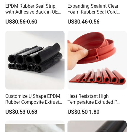
EPDM Rubber Seal Strip
Expanding Sealant Clear
with Adhesive Back in OEM
Foam Rubber Seal Cord
Design
Foam Seal Strip
US$0.56-0.60
US$0.46-0.56
FAQ
Customize U Shape EPDM
Heat Resistant High
Rubber Composite Extrusion
Temperature Extruded P
Weatherstrip EPDM Black
Shaped Oven Door Seal
US$0.53-0.68
US$0.50-1.80
Q1.
How soon can I get a precise quotation for custom
Rubber Protective Flexible
Gasket Strip in Black White
rubber extrusion part?
Automotive Car Door and
Red
Window Waterproof Seal
A1: Please send us your inquiry by email or Alibaba TM
Strip