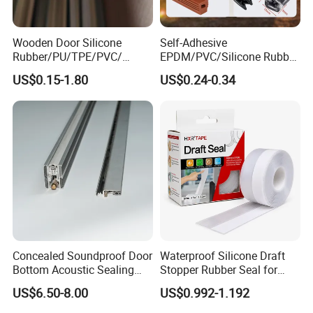
Wooden Door Silicone
Self-Adhesive
Rubber/PU/TPE/PVC/
EPDM/PVC/Silicone Rubber
EPDM Foam Wrapped
Products Door Seal for Cars
US$0.15-1.80
US$0.24-0.34
Sealing Strip Frame
Windows Mechanical
Weatherstripping
Container
/Sealing/Seal
Concealed Soundproof Door
Waterproof Silicone Draft
Bottom Acoustic Sealing
Stopper Rubber Seal for
Strip for Diverse
Doors and Windows
US$6.50-8.00
US$0.992-1.192
Applications