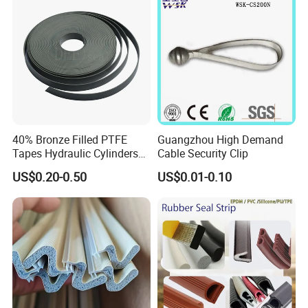
If you can dream it, we can build it!
40% Bronze Filled PTFE
Guangzhou High Demand
Tapes Hydraulic Cylinders
Cable Security Clip
Wear Strip Bands Guide
US$0.20-0.50
US$0.01-0.10
Sealing