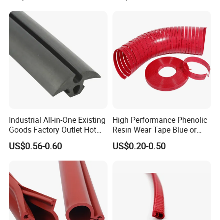
Industrial All-in-One Existing
High Performance Phenolic
Goods Factory Outlet Hot
Resin Wear Tape Blue or
Sale Durable Rubber
Red Guide Strip
US$0.56-0.60
US$0.20-0.50
Protective Seal