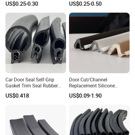
US$0.25-0.30
US$0.25-0.50
Car Door Seal Self-Grip
Door Cut/Channel
Gasket Trim Seal Rubber
Replacement Silicone
Seal Strip
Rubber/PU/TPE/PVC/
US$0.418
US$0.09-1.90
EPDM Foam Wrapped
Sealing/Seal Strip