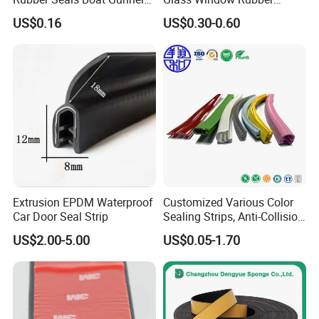
Edge Protector Rubber
Seals, Car Door Rubber
US$0.16
US$0.30-0.60
Fender
Seals, Windshield Rubber
Seals, EPDM Rubber Seals,
Automotive Rubber Seals
Strip
Extrusion EPDM Waterproof
Customized Various Color
Car Door Seal Strip
Sealing Strips, Anti-Collision
Strips and Finishing Rubber
US$2.00-5.00
US$0.05-1.70
Seal Strips