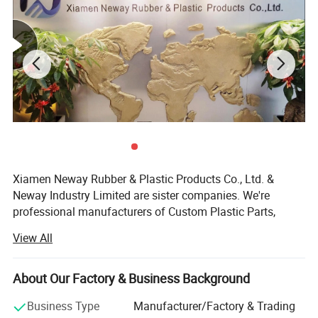
Xiamen Neway Rubber & Plastic Products Co., Ltd. &
Neway Industry Limited are sister companies. We're
professional manufacturers of Custom Plastic Parts,
Silicone Rubber Parts & Metal Fabrication, located in
View All
Fujian Province, China, specializes in these fields since
2002. With complete supply and production chain from
R&D, 3D printing prototypes, mould design, mould making,
About Our Factory & Business Background
parts mass production, assembling, inspection, packing &
Business Type
Manufacturer/Factory & Trading
inspection to export.