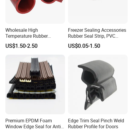
Wholesale High
Freezer Sealing Accessories
Temperature Rubber
Rubber Seal Strip, PVC
Accessory Siliconer Rubber
Sealing Strip & Seal,
US$1.50-2.50
US$0.05-1.50
Seal Strip
Moisture Resistant
Premium EPDM Foam
Edge Trim Seal Pinch Weld
Window Edge Seal for Anti-
Rubber Profile for Doors
Aging Applications