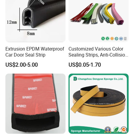
Extrusion EPDM Waterproof
Customized Various Color
Car Door Seal Strip
Sealing Strips, Anti-Collision
Strips and Finishing Rubber
US$2.00-5.00
US$0.05-1.70
Seal Strips