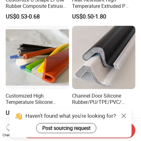
Rubber Composite Extrusion
Temperature Extruded P
Weatherstrip EPDM Black
Shaped Oven Door Seal
US$0.53-0.68
US$0.50-1.80
Rubber Protective Flexible
Gasket Strip in Black White
Automotive Car Door and
Red
Window Waterproof Seal
Strip
Customized High
Channel Door Silicone
Temperature Silicone
Rubber/PU/TPE/PVC/
Rubber Seal with FDA
EPDM V-Shaped Wrapping
US$0.20-0.50
US$0.09-2.00
Approved
and
Haven't found what you're looking for?
Weatherstripping/Sealing/S
eal Strip
Post sourcing request
Send Inquiry
Chat Now