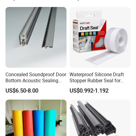
Rubber-molded parts are available through
Weatherstripping
Container
/Sealing/Seal
wide range of rubber polymers.
Concealed Soundproof Door
Waterproof Silicone Draft
Bottom Acoustic Sealing
Stopper Rubber Seal for
Strip for Diverse
Doors and Windows
US$6.50-8.00
US$0.992-1.192
Applications
Why choose us