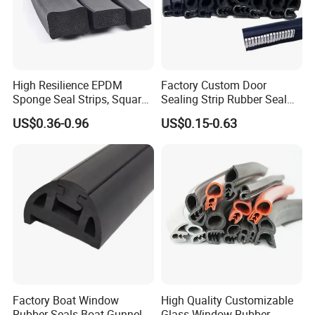
High Resilience EPDM
Factory Custom Door
Sponge Seal Strips, Square
Sealing Strip Rubber Seal
Soft Sponges, Foam Rubber
Strip
US$0.36-0.96
US$0.15-0.63
Sealing Strips Professional
Manufacturers Can
Customize The Size of
Production
Factory Boat Window
High Quality Customizable
Rubber Seals Boat Gunnel
Glass Window Rubber