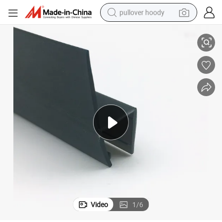
pullover hoody
lastic Seal
PVC Plastic Seal Strip Waterproof Glazing Plastic Seal Strip Screen Door P
smart phone
dirt bike
electric car
container house
earbud
weight loss capsule
powder
Video
1
/
6