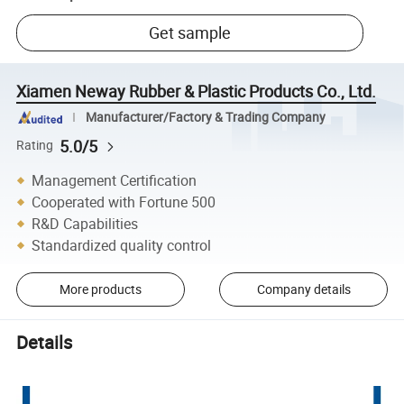
Get sample
Xiamen Neway Rubber & Plastic Products Co., Ltd.
Manufacturer/Factory & Trading Company
5.0/5
Rating
Management Certification
Cooperated with Fortune 500
R&D Capabilities
Standardized quality control
More products
Company details
Details