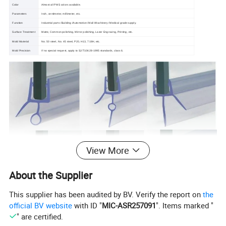
Color
Almost all PMS colors available.
Parameters
Inch, centimeter, millimeter, etc.
Function
Industrial parts /Building /Automotive /Mall /Machinery /Medical grade supply.
Surface Treatment
Matte, Common polishing, Mirror polishing, Laser Engraving, Printing, etc.
Mold Material
No. 50 steel, No. 45 steel, P20, H13, 718H, etc.
Mold Precision
If no special request, apply to SJ/T10628-1995 standards, class 6.
View More
About the Supplier
This supplier has been audited by BV. Verify the report on
the
official BV website
with ID "
MIC-ASR257091
". Items marked "
" are certified.