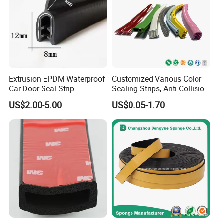
Extrusion EPDM Waterproof
Customized Various Color
Car Door Seal Strip
Sealing Strips, Anti-Collision
Strips and Finishing Rubber
US$2.00-5.00
US$0.05-1.70
Seal Strips