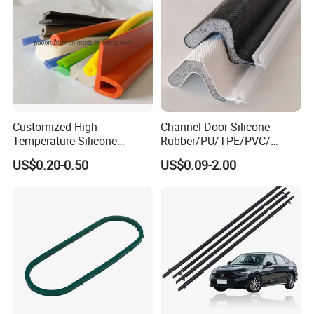
Customized High
Channel Door Silicone
Temperature Silicone
Rubber/PU/TPE/PVC/
Rubber Seal with FDA
EPDM V-Shaped Wrapping
US$0.20-0.50
US$0.09-2.00
Approved
and
Weatherstripping/Sealing/S
eal Strip
FAQ