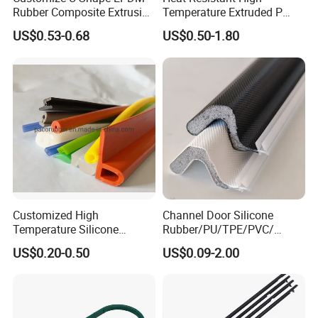
Rubber Composite Extrusion
Temperature Extruded P
Weatherstrip EPDM Black
Shaped Oven Door Seal
US$0.53-0.68
US$0.50-1.80
Rubber Protective Flexible
Gasket Strip in Black White
Automotive Car Door and
Red
Window Waterproof Seal
Strip
Customized High
Channel Door Silicone
Temperature Silicone
Rubber/PU/TPE/PVC/
Rubber Seal with FDA
EPDM V-Shaped Wrapping
US$0.20-0.50
US$0.09-2.00
Approved
and
Weatherstripping/Sealing/S
eal Strip