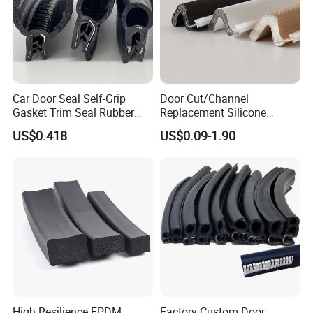
Car Door Seal Self-Grip
Door Cut/Channel
Gasket Trim Seal Rubber
Replacement Silicone
Seal Strip
Rubber/PU/TPE/PVC/
US$0.418
US$0.09-1.90
EPDM Foam Wrapped
Certifications
Sealing/Seal Strip
High Resilience EPDM
Factory Custom Door