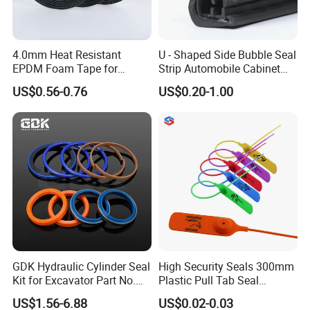
4.0mm Heat Resistant
U - Shaped Side Bubble Seal
EPDM Foam Tape for
Strip Automobile Cabinet
Automotive & Electrical Use
Glass Seal Strip
US$0.56-0.76
US$0.20-1.00
Sealing
GDK Hydraulic Cylinder Seal
High Security Seals 300mm
Kit for Excavator Part No.
Plastic Pull Tab Seal
Jcb Seal 991/00156
Sk3003p Plastic Seal
US$1.56-6.88
US$0.02-0.03
Mechanical Seals