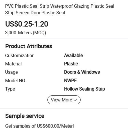
PVC Plastic Seal Strip Waterproof Glazing Plastic Seal
Strip Screen Door Plastic Seal
US$0.25-1.20
3,000
Meters
(MOQ)
Product Attributes
Customization
Available
Material
Plastic
Usage
Doors & Windows
Model NO.
NWPE
Type
Hollow Sealing Strip
View More
Sample service
Get samples of
US$600.00
/
Meter
!