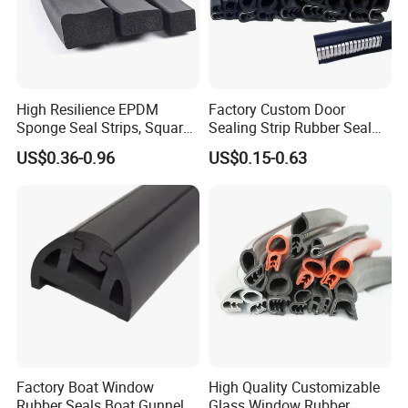
High Resilience EPDM
Factory Custom Door
Sponge Seal Strips, Square
Sealing Strip Rubber Seal
Soft Sponges, Foam Rubber
Strip
US$0.36-0.96
US$0.15-0.63
Sealing Strips Professional
Manufacturers Can
Customize The Size of
Production
Factory Boat Window
High Quality Customizable
Rubber Seals Boat Gunnel
Glass Window Rubber