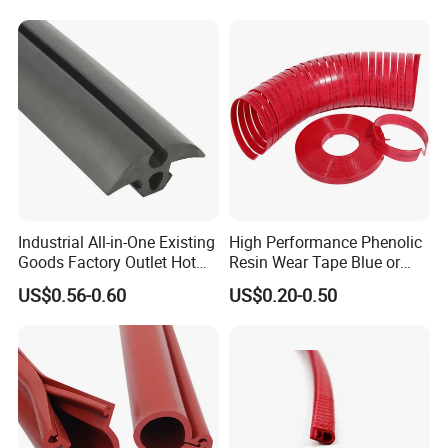
Industrial All-in-One Existing
High Performance Phenolic
Goods Factory Outlet Hot
Resin Wear Tape Blue or
Sale Durable Rubber
Red Guide Strip
US$0.56-0.60
US$0.20-0.50
Protective Seal