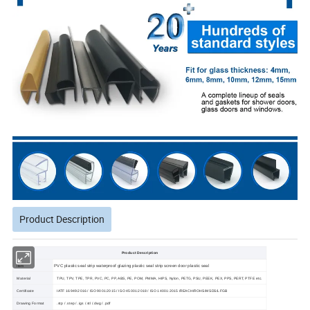
Product Description
Product Description
PVC plastic seal strip waterproof glazing plastic seal strip screen door plastic seal
Item
Material
TPU, TPV, TPE, TPR, PVC, PC, PP, ABS, PE, POM, PMMA, HIPS, Nylon, PETG, PSU, PEEK, PEX, PPS, PERT, PTFE etc.
Certificate
IATF 16949:2016 / ISO 9001:2015 / ISO 45001:2018 / ISO 14001:2015 /REACH/ROHS/MSDS/LFGB
Drawing Format
.stp / .step / .igs /.stl /.dwg / .pdf