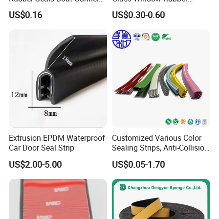
Edge Protector Rubber
Seals, Car Door Rubber
US$0.16
US$0.30-0.60
Fender
Seals, Windshield Rubber
Seals, EPDM Rubber Seals,
Automotive Rubber Seals
Strip
Extrusion EPDM Waterproof
Customized Various Color
Car Door Seal Strip
Sealing Strips, Anti-Collision
Strips and Finishing Rubber
US$2.00-5.00
US$0.05-1.70
Seal Strips