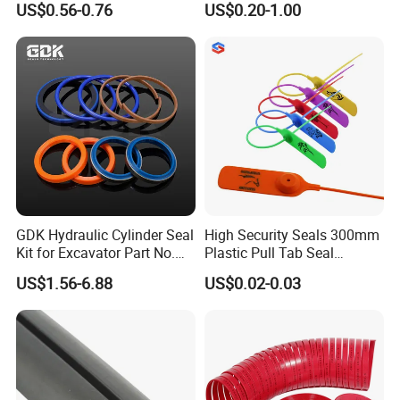
US$0.56-0.76
US$0.20-1.00
Sealing
Why choose us
GDK Hydraulic Cylinder Seal
High Security Seals 300mm
Kit for Excavator Part No.
Plastic Pull Tab Seal
Jcb Seal 991/00156
Sk3003p Plastic Seal
US$1.56-6.88
US$0.02-0.03
Mechanical Seals
We seriously take care of the quality control from IQC to
OQC, throughout each step of the production.
Let us show you our quality control:
For raw materials,
we'll do the IQC in time. All materials are