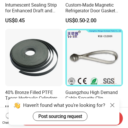
Intumescent Sealing Strip
Custom-Made Magnetic
for Enhanced Draft and
Refrigerator Door Gasket
Smoke Protection
Seal Strip for Freezers &
US$0.45
US$0.50-2.00
Coolers
40% Bronze Filled PTFE
Guangzhou High Demand
Tapes Hydraulic Cylinders
Cable Security Clip
Wear Strip Bands Guide
Haven't found what you're looking for?
US$0.20-0.50
US$0.01-0.10
Sealing
Post sourcing request
Send Inquiry
Chat Now