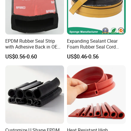
EPDM Rubber Seal Strip
Expanding Sealant Clear
with Adhesive Back in OEM
Foam Rubber Seal Cord
Design
Foam Seal Strip
US$0.56-0.60
US$0.46-0.56
Customize U Shape EPDM
Heat Resistant High