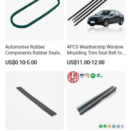
Automotive Rubber
4PCS Weatherstrip Window
Components Rubber Seals
Moulding Trim Seal Belt for
TPE Auto Parts
Civc Sedan 2016-2021
US$0.10-5.00
US$11.00-12.00