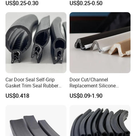
US$0.25-0.30
US$0.25-0.50
Car Door Seal Self-Grip
Door Cut/Channel
Gasket Trim Seal Rubber
Replacement Silicone
Seal Strip
Rubber/PU/TPE/PVC/
US$0.418
US$0.09-1.90
EPDM Foam Wrapped
Sealing/Seal Strip