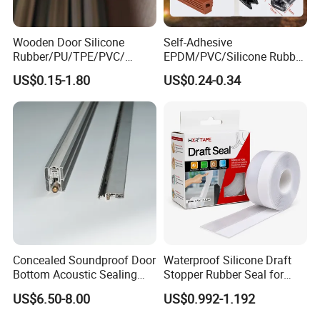
Work with Neway, your business is
in safe and your money is in safe!
Wooden Door Silicone
Self-Adhesive
Rubber/PU/TPE/PVC/
EPDM/PVC/Silicone Rubber
If you can dream it, we can build it!
EPDM Foam Wrapped
Products Door Seal for Cars
US$0.15-1.80
US$0.24-0.34
Sealing Strip Frame
Windows Mechanical
Weatherstripping
Container
/Sealing/Seal
Concealed Soundproof Door
Waterproof Silicone Draft
Bottom Acoustic Sealing
Stopper Rubber Seal for
Strip for Diverse
Doors and Windows
US$6.50-8.00
US$0.992-1.192
Applications