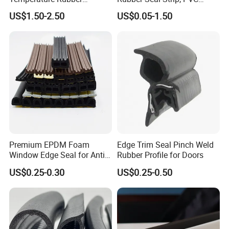
And attach the PVC extrusion
Accessory Siliconer Rubber
Sealing Strip & Seal,
US$1.50-2.50
US$0.05-1.50
Seal Strip
Moisture Resistant
inspection report for reference:
Premium EPDM Foam
Edge Trim Seal Pinch Weld
Window Edge Seal for Anti-
Rubber Profile for Doors
Aging Applications
US$0.25-0.30
US$0.25-0.50