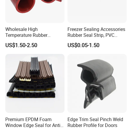
Wholesale High
Freezer Sealing Accessories
Temperature Rubber
Rubber Seal Strip, PVC
Accessory Siliconer Rubber
Sealing Strip & Seal,
US$1.50-2.50
US$0.05-1.50
Seal Strip
Moisture Resistant
Premium EPDM Foam
Edge Trim Seal Pinch Weld
Window Edge Seal for Anti-
Rubber Profile for Doors
Aging Applications