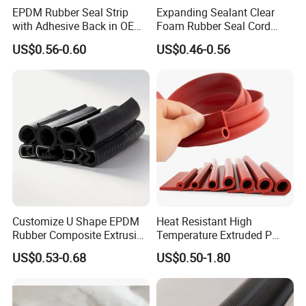
EPDM Rubber Seal Strip
Expanding Sealant Clear
with Adhesive Back in OEM
Foam Rubber Seal Cord
Design
Foam Seal Strip
US$0.56-0.60
US$0.46-0.56
Customize U Shape EPDM
Heat Resistant High
Rubber Composite Extrusion
Temperature Extruded P
Weatherstrip EPDM Black
Shaped Oven Door Seal
US$0.53-0.68
US$0.50-1.80
Rubber Protective Flexible
Gasket Strip in Black White
Automotive Car Door and
Red
Window Waterproof Seal
Strip