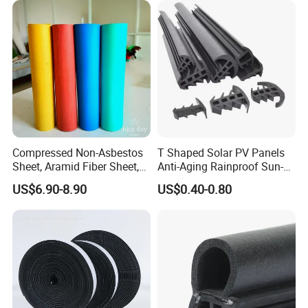
Compressed Non-Asbestos
T Shaped Solar PV Panels
Sheet, Aramid Fiber Sheet,
Anti-Aging Rainproof Sun-
Gasket Material with Good
Resistant EPDM Seal Strips
US$6.90-8.90
US$0.40-0.80
Performance
Multiple Sizes Rainproof
Gap Sealing Rubber Seal
Strip