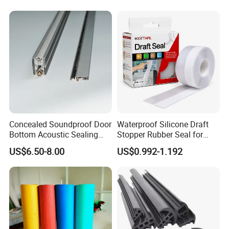
Weatherstripping
Container
competitive cost, professional technical supports and
/Sealing/Seal
satisfactory customer service, our products have been
exported to USA, South America, Europe, Australia, South
Africa, Middle East and Southeast Asia, etc.
Work with Neway, your business is in safe and your
money is in safe.
Concealed Soundproof Door
Waterproof Silicone Draft
Bottom Acoustic Sealing
Stopper Rubber Seal for
Strip for Diverse
Doors and Windows
US$6.50-8.00
US$0.992-1.192
Applications