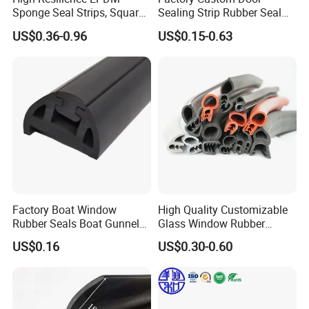
Sponge Seal Strips, Square
Sealing Strip Rubber Seal
Soft Sponges, Foam Rubber
Strip
US$0.36-0.96
US$0.15-0.63
Sealing Strips Professional
Manufacturers Can
Customize The Size of
Production
Good reviews of customer
Factory Boat Window
High Quality Customizable
Rubber Seals Boat Gunnel
Glass Window Rubber
Edge Protector Rubber
Seals, Car Door Rubber
US$0.16
US$0.30-0.60
Fender
Seals, Windshield Rubber
Seals, EPDM Rubber Seals,
Packaging & Shipping
Automotive Rubber Seals
Strip