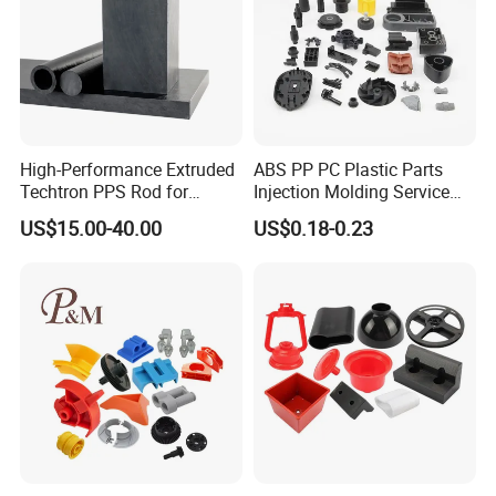
High-Performance Extruded
ABS PP PC Plastic Parts
Techtron PPS Rod for
Injection Molding Service
Industrial Engineering
OEM Custom Plastic
US$15.00-40.00
US$0.18-0.23
Application
Products
Company Profile