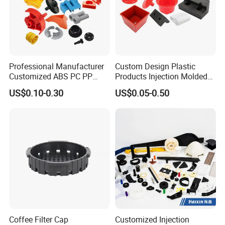
Professional Manufacturer
Custom Design Plastic
Customized ABS PC PP
Products Injection Molded
Superior Quality Injection
Plastic Parts Plastic
US$0.10-0.30
US$0.05-0.50
Molding Plastic Products
Products Moulding Services
Manufacturer
Coffee Filter Cap
Customized Injection