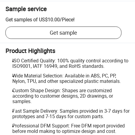
Sample service
Get samples of
US$10.00
/
Piece
!
Get sample
Product Highlights
ISO Certified Quality: 100% quality control according to
ISO9001, IATF 16949, and RoHS standards.
Wide Material Selection: Available in ABS, PC, PP,
Nylon, TPU, and other specialized plastic materials.
Custom Shape Design: Shapes are customized
according to customer designs, 2D drawings, or
samples.
Fast Sample Delivery: Samples provided in 3-7 days for
prototypes and 7-15 days for custom parts.
Professional DFM Support: Free DFM report provided
before mold making to optimize design and cost.