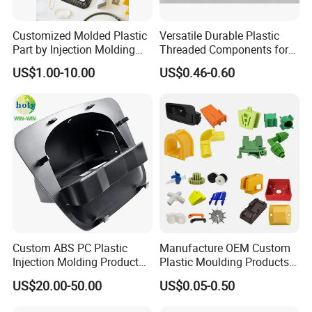
Customized Molded Plastic
Versatile Durable Plastic
Part by Injection Molding
Threaded Components for
Process
Creative Crafts
US$1.00-10.00
US$0.46-0.60
NEWAY's package for plastic parts: pack in bulk, poly bag, gift
box, blister box, or special custom package request according
to customers.
All goods shipped by sea are packed with pallets, all goods
shipped by express/air are packed with nylon straps. Wooden
boxes are used for heavy goods. All cartons have passed the
box drop test to ensure that the products received by
customers are in good condition.
Custom ABS PC Plastic
Manufacture OEM Custom
Injection Molding Product
Plastic Moulding Products
ABS Injection Molding Parts
ABS Parts Plastic Injection
US$20.00-50.00
US$0.05-0.50
Molding Service