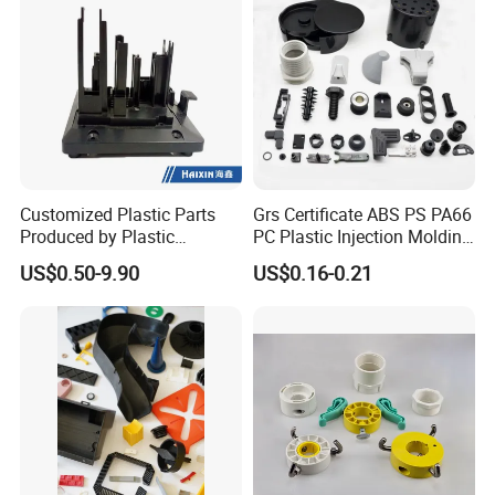
Customized Plastic Parts
Grs Certificate ABS PS PA66
Produced by Plastic
PC Plastic Injection Molding
Injection Molding Process
Manufacturer Nylon ABS
US$0.50-9.90
US$0.16-0.21
Rubber Injection Molded
Service Plastic Parts