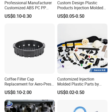
Professional Manufacturer
Custom Design Plastic
Customized ABS PC PP
Products Injection Molded
Superior Quality Injection
Plastic Parts Plastic
US$0.10-0.30
US$0.05-0.50
Molding Plastic Products
Products Moulding Services
Manufacturer
Good Reviews of Customers
Coffee Filter Cap
Customized Injection
Replacement for Aero-Press
Molded Plastic Parts by
Coffee Maker Durable Easy
Injection Molding Process
US$0.10-2.00
US$0.02-0.50
to Use