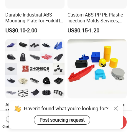
Durable Industrial ABS
Custom ABS PP PE Plastic
Mounting Plate for Forklift
Injection Molds Services,
with High Load Capacity
ABS Electronic Parts Cheap
US$0.10-2.00
US$0.15-1.20
Plastic Injection Molding
Products
ABS PP PC Plastic Parts
Custom OEM ODM Injection
Haven't found what you're looking for?
Manufacturer Injection
Moulding Service Products
Molding Service OEM
Plastic Injection Molding
Post sourcing request
US$0.01-0.10
US$0.50-1.00
Send Inquiry
Custom Plastic Products
Chat Now