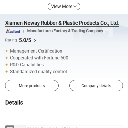
View More
Xiamen Neway Rubber & Plastic Products Co., Ltd.
Manufacturer/Factory & Trading Company
5.0/5
Rating
Management Certification
Cooperated with Fortune 500
R&D Capabilities
Standardized quality control
More products
Company details
Details