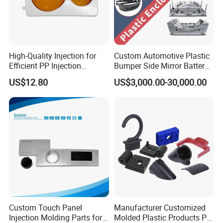
High-Quality Injection for
Custom Automotive Plastic
Efficient PP Injection
Bumper Side Mirror Battery
Moulding Solutions
Housing Injection Mould
US$12.80
US$3,000.00-30,000.00
Custom Touch Panel
Manufacturer Customized
Injection Molding Parts for
Molded Plastic Products PP