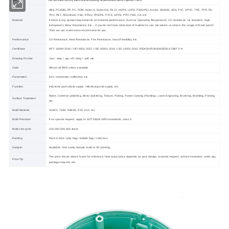
ISO Certified Factory Electronical Housing Accessories Plastic Injection Parts
Item
ABS, PC/ABS, PP, PC, POM, Nylon 6, Nylon 6/6, PA 12, HDPE, LDPE, PS(HIPS), Acrylic, SAN/AS, ASA, PVC, UPVC, TPE, TPR, PU,
TPU, PET, PEI(Ultem), PSU, PPSU, PPE/PS, PTFE, GPPS, PPO, PES, CA, etc.
Material
If there is any special requirements on material performance, Such as Operating Temperature, UV resistance, UL standard, High
transparent, Wear Resistance, Etc... If you do not know what kind of material to use, pls advise us what is the usage of these parts?
Then we can make some recommend for you.
Performance
UV Resistance, Heat Resistance, Fire Resistance, Good Flexibility, etc.
Certificate
IATF 16949:2016 / ISO 9001:2015 / ISO 45001:2018 / ISO 14001:2015 /REACH/ROHS/MSDS/LFGB/F D A
Drawing Format
.stp / .step / .igs /.stl /.dwg / .pdf. etc.
Color
Almost all PMS colors available.
Parameters
Inch, centimeter, millimeter, etc.
Function
Industrial parts /daily supply / Medical grade supply, etc.
Matte, Common polishing, Mirror polishing, Texture, Plating, Power Coating (Painting), Laser Engraving, Brushing, Marbling, Printing
Surface Treatment
etc.
Mold Material
S136H, 718H, NAK80, P20, H13, etc.
Mold Precision
If no special request, apply to SJ/T10628-1995 standards, class 3.
Mold Life-cycle
100,000-500,000 shots.
Packing
Pack in bulk / poly bag / bubble bag / color box.
Sample
Available. One cavity sample mold or 3D printing.
The price shown above is just for reference, final actual price depends on your design, material request, surface treatment, order qty,
Price Tip
package request, etc.