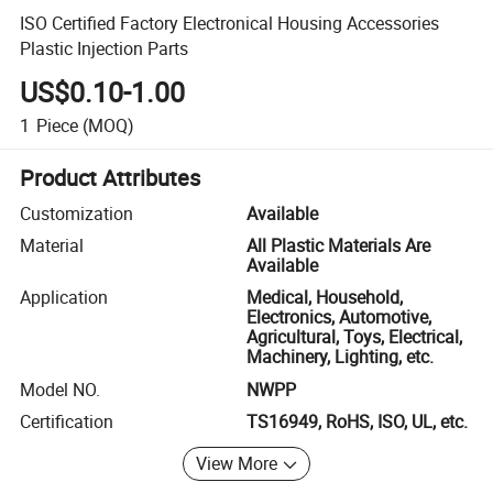
ISO Certified Factory Electronical Housing Accessories
Plastic Injection Parts
US$0.10-1.00
1
Piece
(MOQ)
Product Attributes
Customization
Available
Material
All Plastic Materials Are
Available
Application
Medical, Household,
Electronics, Automotive,
Agricultural, Toys, Electrical,
Machinery, Lighting, etc.
Model NO.
NWPP
Certification
TS16949, RoHS, ISO, UL, etc.
View More