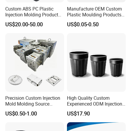
Custom ABS PC Plastic
Manufacture OEM Custom
Injection Molding Product
Plastic Moulding Products
ABS Injection Molding Parts
ABS Parts Plastic Injection
US$20.00-50.00
US$0.05-0.50
Molding Service
Precision Custom Injection
High Quality Custom
Mold Molding Source
Experienced ODM Injection
Factory Manufacturer 25
Moulding Service
US$0.50-1.00
US$17.90
Production Lines Robot
Vacuum Plastic Enclosure
Houseware Items OEM ODM