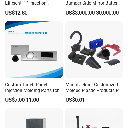
Efficient PP Injection
Bumper Side Mirror Battery
Moulding Solutions
Housing Injection Mould
US$12.80
US$3,000.00-30,000.00
The most common used surface treatment are: Matte, Texture
(fine texture, rough texture...), Common Polishing, Mirror
Polishing, Laser Engraving, Printing, Plating, Brushing,
Marbling), etc. You can view below surface pictures for
reference:
NEWAY highly welcome custom surface treatment for injection
Custom Touch Panel
Manufacturer Customized
Injection Molding Parts for
Molded Plastic Products PP
molding plastic parts.
Home Appliance Control
ABS PA66 PC Nylon Plastic
US$7.00-11.00
US$0.01
Interface
Injection Molding Parts