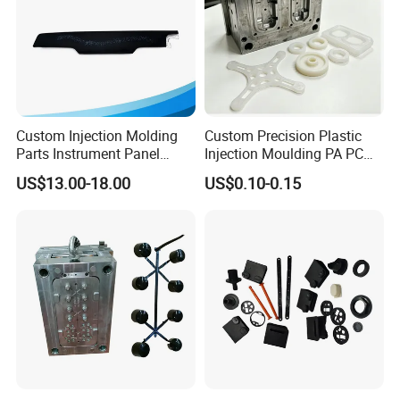
Custom Injection Molding
Custom Precision Plastic
Parts Instrument Panel
Injection Moulding PA PC
Ambient Lighting Solutions
PP PU PVC ABS ABS Plastic
US$13.00-18.00
US$0.10-0.15
Products Plastic Injection
Molding Service