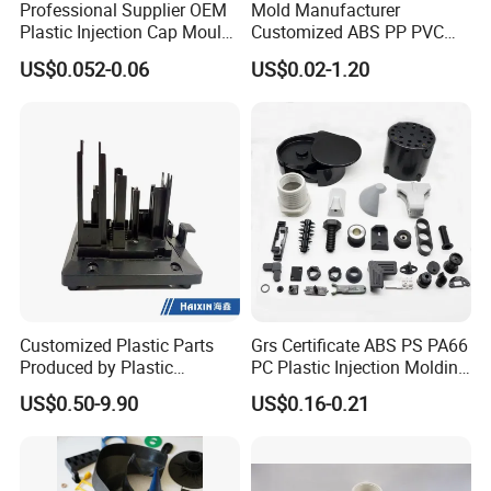
Professional Supplier OEM
Mold Manufacturer
Plastic Injection Cap Mould
Customized ABS PP PVC
with Custom Made
POM Plastic Injection Parts
US$0.052-0.06
US$0.02-1.20
High Precision Plastic
Injection Molding
Customized Plastic Parts
Grs Certificate ABS PS PA66
Produced by Plastic
PC Plastic Injection Molding
Injection Molding Process
Manufacturer Nylon ABS
US$0.50-9.90
US$0.16-0.21
Rubber Injection Molded
Service Plastic Parts