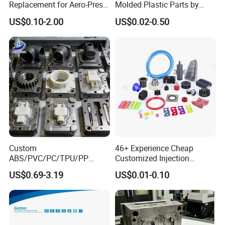
Replacement for Aero-Press
Molded Plastic Parts by
Coffee Maker Durable Easy
Injection Molding Process
US$0.10-2.00
US$0.02-0.50
to Use
Custom
46+ Experience Cheap
ABS/PVC/PC/TPU/PP
Customized Injection
Injection Molding/Mold
Molded Rubber and Plastic
US$0.69-3.19
US$0.01-0.10
Plastic Parts for LED Panel
Parts Manufacturer
Cover/Junction
Box/Enclosure/Thermoform
ing