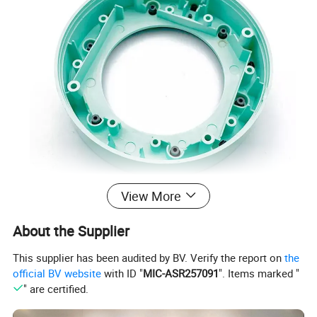
View More
About the Supplier
ISO Certified Factory Electronical
This supplier has been audited by BV. Verify the report on
the
official BV website
with ID "
MIC-ASR257091
". Items marked "
Housing Accessories Plastic Injection
" are certified.
Parts