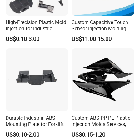
High-Precision Plastic Mold
Custom Capacitive Touch
Injection for Industrial
Sensor Injection Molding
Equipment
Panel for User Interface
US$0.10-3.00
US$11.00-15.00
Durable Industrial ABS
Custom ABS PP PE Plastic
Mounting Plate for Forklift
Injection Molds Services,
with High Load Capacity
ABS Electronic Parts Cheap
US$0.10-2.00
US$0.15-1.20
Plastic Injection Molding