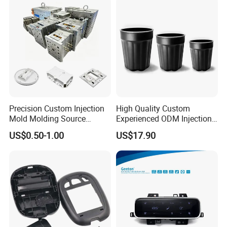
Precision Custom Injection
High Quality Custom
Mold Molding Source
Experienced ODM Injection
Factory Manufacturer 25
Moulding Service
US$0.50-1.00
US$17.90
Production Lines Robot
Vacuum Plastic Enclosure
Houseware Items OEM ODM
Smart Home Compon