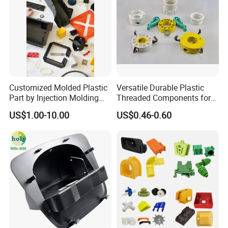
Customized Molded Plastic
Versatile Durable Plastic
Part by Injection Molding
Threaded Components for
Process
Creative Crafts
US$1.00-10.00
US$0.46-0.60