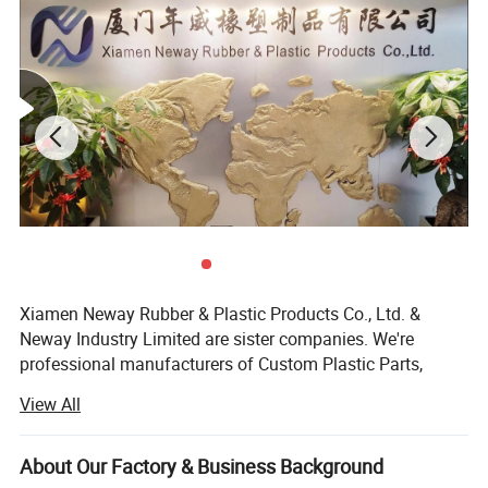
1. Rapid Prototyping & On-demand production
services;
2. Professional DFM Report before Mould Making;
3. Capability for Plastic Injection Molding is up to
Xiamen Neway Rubber & Plastic Products Co., Ltd. &
Neway Industry Limited are sister companies. We're
1500mm
professional manufacturers of Custom Plastic Parts,
Silicone Rubber Parts & Metal Fabrication, located in
View All
Fujian Province, China, specializes in these fields since
2002. With complete supply and production chain from
R&D, 3D printing prototypes, mould design, mould making,
About Our Factory & Business Background