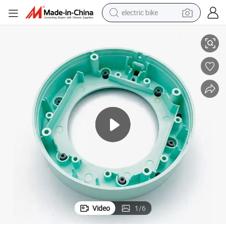
electric bike
arts
ISO Certified Factory Electronical Housing Accessories Plastic Injection P
running shoe
living room sofa
powder
human hair wig
farm tractor
electric tricycle
shoulder bag
Video
1
/
6