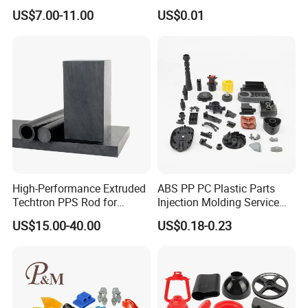
Home Appliance Control
ABS PA66 PC Nylon Plastic
US$7.00-11.00
US$0.01
Interface
Injection Molding Parts
High-Performance Extruded
ABS PP PC Plastic Parts
Techtron PPS Rod for
Injection Molding Service
Industrial Engineering
OEM Custom Plastic
US$15.00-40.00
US$0.18-0.23
Application
Products