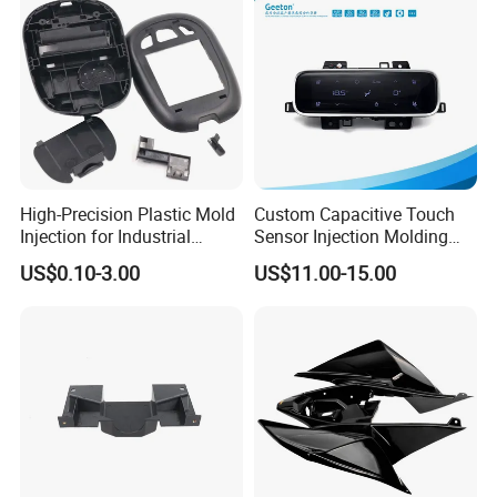
Smart Home Compon
High-Precision Plastic Mold
Custom Capacitive Touch
Injection for Industrial
Sensor Injection Molding
Equipment
Panel for User Interface
US$0.10-3.00
US$11.00-15.00