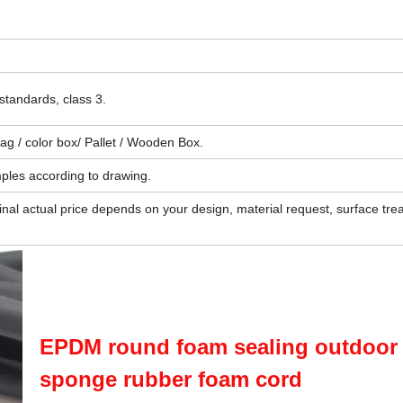
standards, class 3.
 bag / color box/ Pallet / Wooden Box.
ples according to drawing.
final actual price depends on your design, material request, surface tre
EPDM round foam sealing outdoor
sponge rubber foam cord