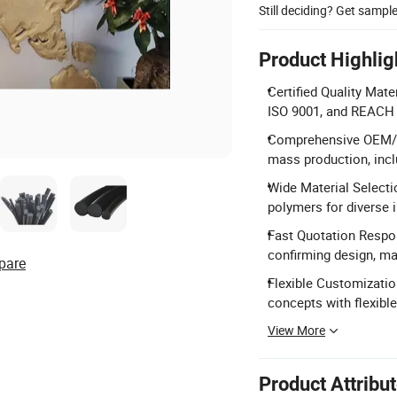
Still deciding? Get sampl
Product Highlig
Certified Quality Mate
ISO 9001, and REACH c
Comprehensive OEM/OD
mass production, inc
Wide Material Selecti
polymers for diverse i
Fast Quotation Respon
confirming design, mat
pare
Flexible Customizati
concepts with flexibl
View More
Product Attribu