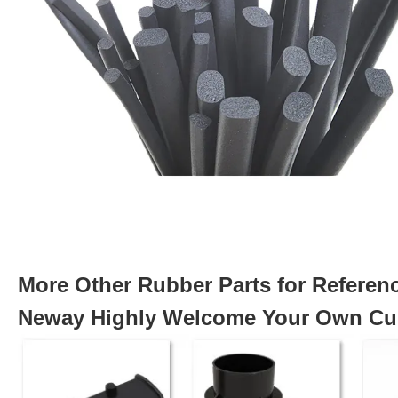
More Other Rubber Parts for Referen
Neway Highly Welcome Your Own Cus