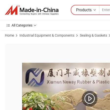
Products
All Categories
Home
Industrial Equipment & Components
Sealing & Gaskets
Product Images of EPDM Round Foam Sealing Outdoor Sponge Rubb