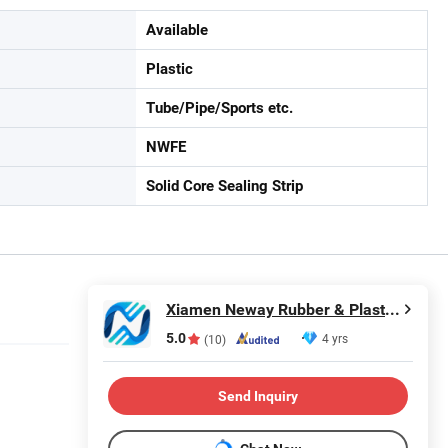
Available
Plastic
Tube/Pipe/Sports etc.
NWFE
Solid Core Sealing Strip
Xiamen Neway Rubber & Plastic Products Co., Ltd.
5.0
4 yrs
(10)
Send Inquiry