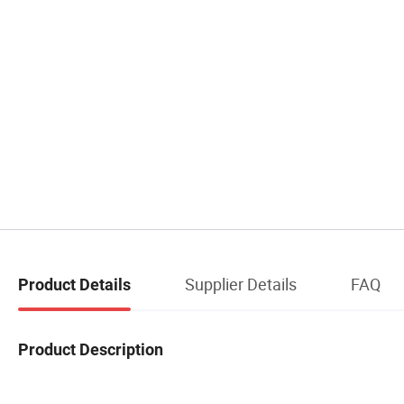
Supplier Details
FAQ
Product Details
Product Description