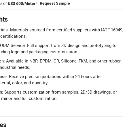
es of
!
Request Sample
US$ 600/Meter
hts
rials: Materials sourced from certified suppliers with IATF 16949,
ertifications.
M Service: Full support from 3D design and prototyping to
luding logo and packaging customization.
on: Available in NBR, EPDM, CR, Silicone, FKM, and other rubber
ndustrial needs.
se: Receive precise quotations within 24 hours after
erial, color, and quantity.
on: Supports customization from samples, 2D/3D drawings, or
e minor and full customization.
tes