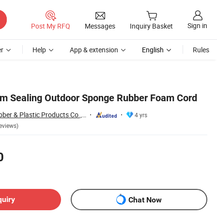
Sign in
Post My RFQ
Messages
Inquiry Basket
r
Help
App & extension
English
Rules
 Sealing Outdoor Sponge Rubber Foam Cord
Xiamen Neway Rubber & Plastic Products Co., Ltd.
4 yrs
eviews)
0
quiry
Chat Now