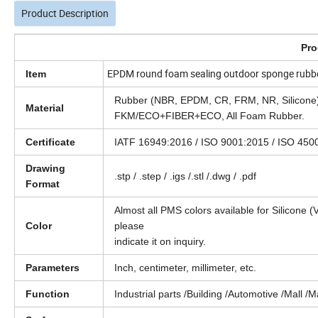
Product Description
Pro
EPDM round foam sealing outdoor sponge rubb
Item
Rubber (NBR, EPDM, CR, FRM, NR, Silic
Material
FKM/ECO+FIBER+ECO, All Foam Rubber.
Certificate
IATF 16949:2016 / ISO 9001:2015 / ISO 4
Drawing
.stp / .step / .igs /.stl /.dwg / .pdf
Format
Almost all PMS colors available for Silicone (
Color
please
indicate it on inquiry.
Parameters
Inch, centimeter, millimeter, etc.
Function
Industrial parts /Building /Automotive /Mall /