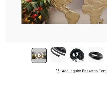
Add Inquiry Basket to Com