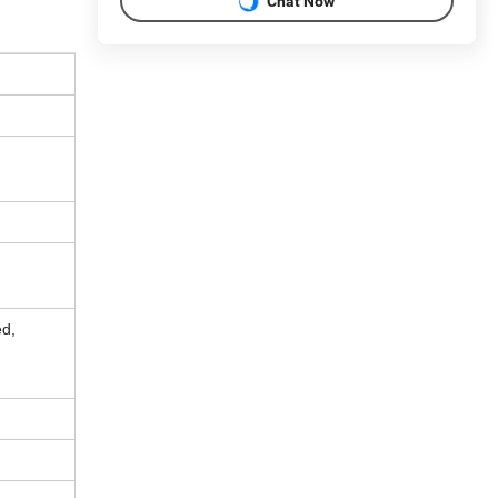
Chat Now
ed,