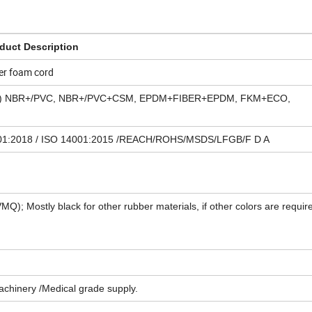
duct Description
er foam cord
one) NBR+/PVC, NBR+/PVC+CSM, EPDM+FIBER+EPDM, FKM+ECO,
5001:2018 / ISO 14001:2015 /REACH/ROHS/MSDS/LFGB/F D A
VMQ); Mostly black for other rubber materials, if other colors are requir
Machinery /Medical grade supply.