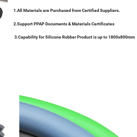
1.All Materials are Purchased from Certified Suppliers.
2.Support PPAP Documents & Materials Certificates
3.Capability for Silicone Rubber Product is up to 1800x800mm