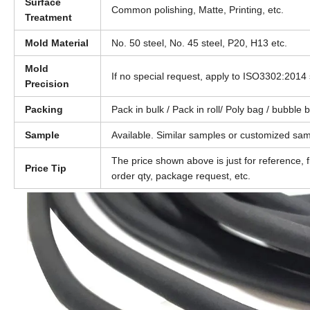
Surface
Common polishing, Matte, Printing, etc.
Treatment
Mold Material
No. 50 steel, No. 45 steel, P20, H13 etc.
Mold
If no special request, apply to ISO3302:2014 
Precision
Packing
Pack in bulk / Pack in roll/ Poly bag / bubble
Sample
Available. Similar samples or customized sam
The price shown above is just for reference, 
Price Tip
order qty, package request, etc.