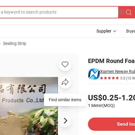
Supplier
Buye
Sealing Strip
er Foam Cord
EPDM Round Foam
5.0
(10 R
Pricing
US$0.25-1.2
Find similar items
1 Meter(MOQ)
Contact Supplier
Send In