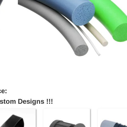
ce:
tom Designs !!!