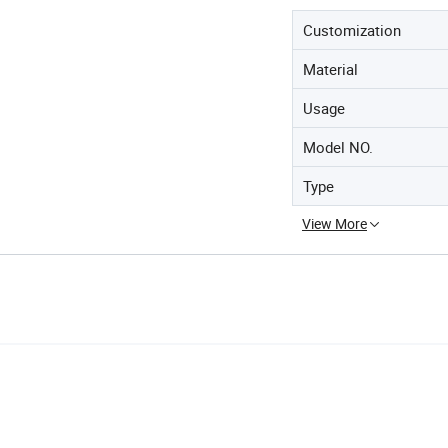
Customization
Material
Usage
Model NO.
Type
View More