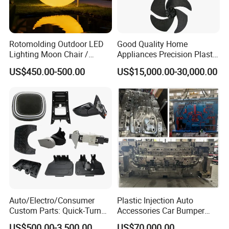
inspection, intrapartum sampling inspection, and postpartum
sampling inspection, and the inspection results will be recorded
in time. All files are traceable.
Rotomolding Outdoor LED
Good Quality Home
Lighting Moon Chair /
Appliances Precision Plastic
Below are some inspection equipment for reference:
Crescent Moon Lamp
Table Fan Blade Injection
US$450.00-500.00
US$15,000.00-30,000.00
Mould
Attach Pls Find Our Plastic Parts &
Moulds Inspection Report for Reference:
Auto/Electro/Consumer
Plastic Injection Auto
Custom Parts: Quick-Turn
Accessories Car Bumper
Tooling & Overmolding -
Lamp Grille Door Trim
US$500.00-3,500.00
US$70,000.00