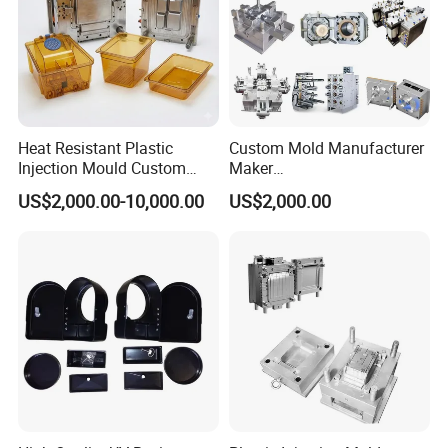
Heat Resistant Plastic
Custom Mold Manufacturer
Injection Mould Custom
Maker
Food Grade Container Mold
ABS/PP/PC/PMMA/PA66/P
US$2,000.00-10,000.00
US$2,000.00
PPSU
OM/Nylon Injection Plastic
Mould