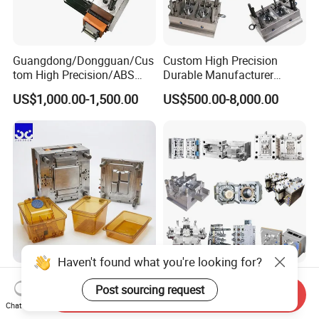
Guangdong/Dongguan/Cus
Custom High Precision
tom High Precision/ABS
Durable Manufacturer
Toy/Automobile/Car/Electro
Maker ABS/PP/PC/PMMA
US$1,000.00-1,500.00
US$500.00-8,000.00
nics/Household
Household Appliances
Case/Cover/Shell Part
Precision Plastic Mold
Polishing Plastic Mold
Lotion Pump Trigger Mop
Injection Mould
Bucket Injection Mould
Haven't found what you're looking for?
Heat Resistant Plastic
Custom Mold Manufacturer
Post sourcing request
Injection Mould Custom
Maker
Send Inquiry
Food Grade Container Mold
ABS/PP/PC/PMMA/PA66/P
Chat Now
US$2,000.00-10,000.00
US$2,000.00