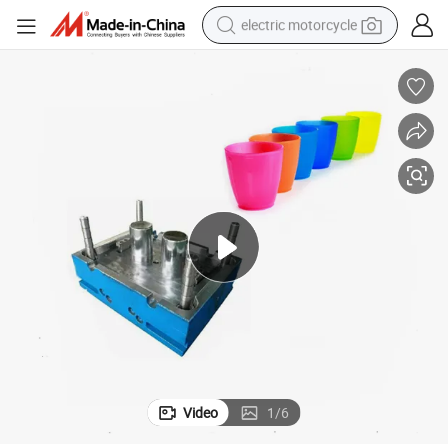
electric motorcycle
tote bag
perfume
basketball shoe
powder
electric bike
human hair wig
motorcycle
Video
1
/
6