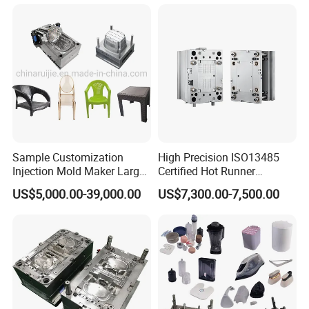
Sample Customization
High Precision ISO13485
Injection Mold Maker Large
Certified Hot Runner
Rattan Design PP Garden
Medical Device Injection
US$5,000.00-39,000.00
US$7,300.00-7,500.00
Plastic Table Stool Chair
Mold OEM Custom Plastic
Mould
Medical Parts Mould