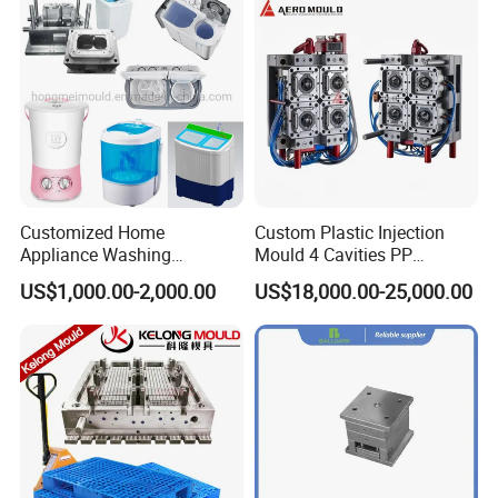
Company Profile
Customized Home
Custom Plastic Injection
Appliance Washing
Mould 4 Cavities PP
Machine Plastic Injection
Silicone Kitchenware Oil
US$1,000.00-2,000.00
US$18,000.00-25,000.00
Shell Tooling Mould
Funnel Mould Household
Mould
Good Reviews of Customers