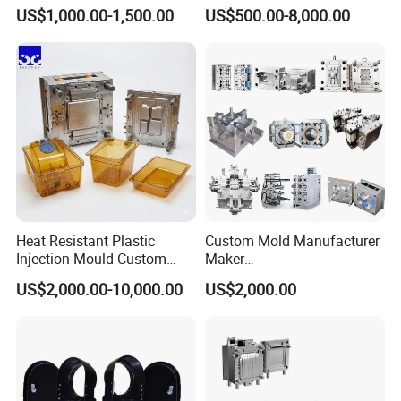
Toy/Automobile/Car/Electro
Maker ABS/PP/PC/PMMA
US$1,000.00-1,500.00
US$500.00-8,000.00
nics/Household
Household Appliances
Case/Cover/Shell Part
Precision Plastic Mold
Polishing Plastic Mold
Lotion Pump Trigger Mop
Injection Mould
Bucket Injection Mould
Heat Resistant Plastic
Custom Mold Manufacturer
Injection Mould Custom
Maker
Food Grade Container Mold
ABS/PP/PC/PMMA/PA66/P
US$2,000.00-10,000.00
US$2,000.00
PPSU
OM/Nylon Injection Plastic
Mould