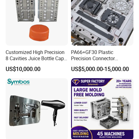
Tooling
Customized High Precision
PA66+GF30 Plastic
Some Custom Plastic Parts & Moulds for
8 Cavities Juice Bottle Cap
Precision Connector
Plastic Cap Injection Mould
Housing 2K Molding
US$10,000.00
US$5,000.00-15,000.00
Your Reference.
Overmolding Injection Mold
OEM
Neway Highly Welcome Your Own
Custom Designs !!!