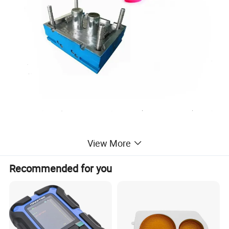
mini custom plastic injection mold
View More
injection plastic custom mold for plastic
Recommended for you
injection molding tool service
customized mould