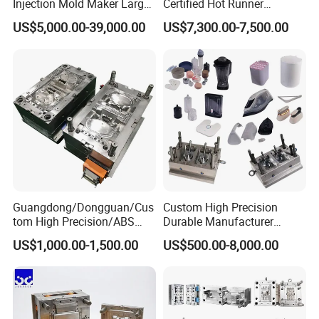
building capabilities for various mould
Injection Mold Maker Large
Certified Hot Runner
Rattan Design PP Garden
Medical Device Injection
making for rubber and plastic items. Hot
US$5,000.00-39,000.00
US$7,300.00-7,500.00
Plastic Table Stool Chair
Mold OEM Custom Plastic
Mould
Medical Parts Mould
runner system and cold runner system
offered. We are very professional, and
offer very high precision moulds.
Cold Runner System for Reference
Hot Runner System for
Reference
Guangdong/Dongguan/Cus
Custom High Precision
tom High Precision/ABS
Durable Manufacturer
Toy/Automobile/Car/Electro
Maker ABS/PP/PC/PMMA
US$1,000.00-1,500.00
US$500.00-8,000.00
nics/Household
Household Appliances
Case/Cover/Shell Part
Precision Plastic Mold
Polishing Plastic Mold
Lotion Pump Trigger Mop
Injection Mould
Bucket Injection Mould