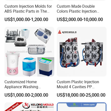
Custom Injection Molds for
Custom Made Double
ABS Plastic Parts in The
Colors Plastic Injection
Automotive and Machinery
Housing Mold
US$1,000.00-1,200.00
US$2,000.00-10,000.00
Industries
Customized Home
Custom Plastic Injection
Appliance Washing
Mould 4 Cavities PP
Machine Plastic Injection
Silicone Kitchenware Oil
US$1,000.00-2,000.00
US$18,000.00-25,000.00
Shell Tooling Mould
Funnel Mould Household
Mould