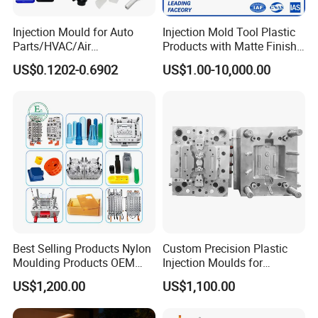
Injection Mould for Auto
Injection Mold Tool Plastic
Parts/HVAC/Air
Products with Matte Finish
Conditioning
by Mt Mold Texture for
US$0.1202-0.6902
US$1.00-10,000.00
System/Plastic Parts Solar
Plastic Injection Molding
Panel/ATV/Food
Mold
Truck/Home Furniture/Bag/
Plastic Parts OEM
Best Selling Products Nylon
Custom Precision Plastic
Moulding Products OEM
Injection Moulds for
Plastic Injection Molds ABS
Electrical Switch, Socket &
US$1,200.00
US$1,100.00
Electronic Equipment Shell
Auto Connector Parts
Case Parts Mould