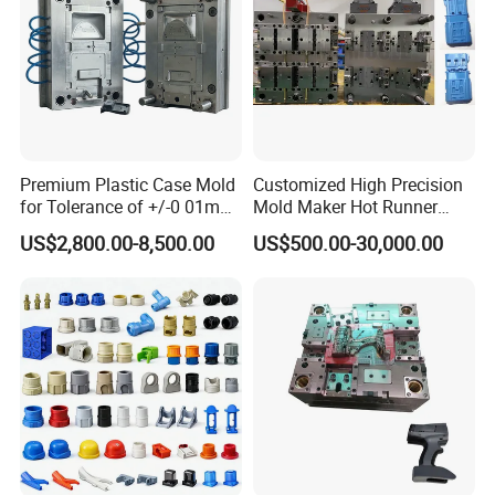
Premium Plastic Case Mold
Customized High Precision
for Tolerance of +/-0 01mm
Mold Maker Hot Runner
for Accuracy
Plastic Injection Connector
US$2,800.00-8,500.00
US$500.00-30,000.00
Mold