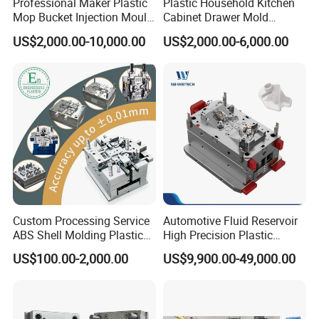
Professional Maker Plastic
Plastic Household Kitchen
Mop Bucket Injection Mould
Cabinet Drawer Mold
If You Can Dream It, We Can Build It !!
& Molds
Injection Bucket Pail Barrel
US$2,000.00-10,000.00
US$2,000.00-6,000.00
Scoop Dust Trash Garbage
Bin Basin Sink Basket Box
Container Shelf Jug Tub
Mould
Custom Processing Service
Automotive Fluid Reservoir
ABS Shell Molding Plastic
High Precision Plastic
Injection Mould with
Injection Mold
US$100.00-2,000.00
US$9,900.00-49,000.00
Customizable Products