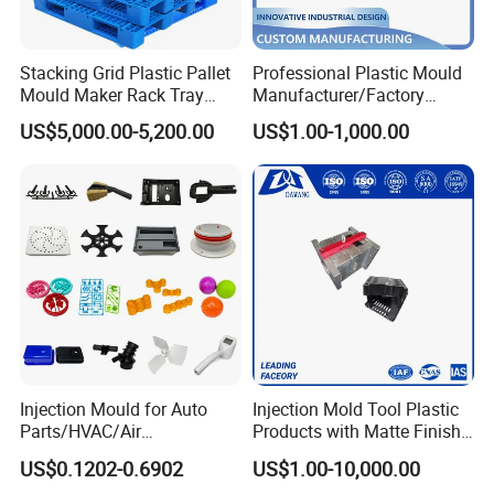
Stacking Grid Plastic Pallet
Professional Plastic Mould
Mould Maker Rack Tray
Manufacturer/Factory
Molds Injection Molding
Custom Injection Mold
US$5,000.00-5,200.00
US$1.00-1,000.00
Service
Injection Mould for Auto
Injection Mold Tool Plastic
Parts/HVAC/Air
Products with Matte Finish
Conditioning
by Mt Mold Texture for
US$0.1202-0.6902
US$1.00-10,000.00
System/Plastic Parts Solar
Plastic Injection Molding