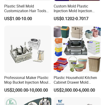
Plastic Shell Mold
Custom Mold Plastic
Customization Hair Tools
Injection Mold Injection
High Speed Hair Dryer
Mold Plastic Injection
US$1.00-10.00
US$0.1202-0.7017
Domestic
NEWAY has complete production chain from R&D, Rapid
Prototypes, mould design, mould making, components
production, assembling, packing to export.
Professional Maker Plastic
Plastic Household Kitchen
Mop Bucket Injection Mould
Cabinet Drawer Mold
& Molds
Injection Bucket Pail Barrel
US$2,000.00-10,000.00
US$2,000.00-6,000.00
Scoop Dust Trash Garbage
Having one supplier like Neway for the complete assembly will
Bin Basin Sink Basket Box
allow for better design, quality, and fit of all the individual parts.
Container Shelf Jug Tub