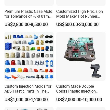
Marbling), etc. You can view below surface pictures for
reference:
Premium Plastic Case Mold
Customized High Precision
for Tolerance of +/-0 01mm
Mold Maker Hot Runner
NEWAY highly welcome custom surface treatment for injection
for Accuracy
Plastic Injection Connector
US$2,800.00-8,500.00
US$500.00-30,000.00
Mold
molding plastic parts.
Custom Injection Molds for
Custom Made Double
ABS Plastic Parts in The
Colors Plastic Injection
Automotive and Machinery
Housing Mold
US$1,000.00-1,200.00
US$2,000.00-10,000.00
Industries