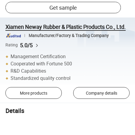
Get sample
Xiamen Neway Rubber & Plastic Products Co., Ltd.
Manufacturer/Factory & Trading Company
5.0/5
Rating
Management Certification
Cooperated with Fortune 500
R&D Capabilities
Standardized quality control
More products
Company details
Details