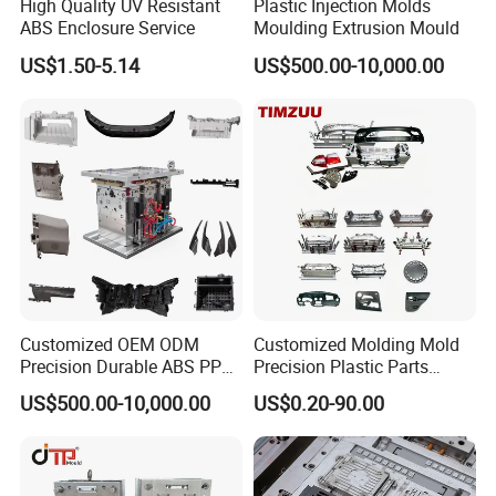
High Quality UV Resistant
Plastic Injection Molds
ABS Enclosure Service
Moulding Extrusion Mould
US$1.50-5.14
US$500.00-10,000.00
Neway Support Custom Design Moulds &
Moulds Export.
Customized OEM ODM
Customized Molding Mold
Neway Can Also Provide Mould Spare
Precision Durable ABS PP
Precision Plastic Parts
PE PA66 Automotive Car
Injection Mould for
Parts Export, eg: Slider, Inserts, Ejector
US$500.00-10,000.00
US$0.20-90.00
Home Appliance
Automotive Auto Parts Car
Enterior&Exterior Plastic
Components Processing
Pins, etc.
Parts Component Injection
Mold Mould Molding