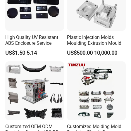
High Quality UV Resistant
Plastic Injection Molds
ABS Enclosure Service
Moulding Extrusion Mould
US$1.50-5.14
US$500.00-10,000.00
FAQ
Q1.
How soon can I get a precise quotation for custom
plastic Custom Plastic Mould
?
Customized OEM ODM
Customized Molding Mold
A1: Please send us your inquiry by email or Alibaba TM