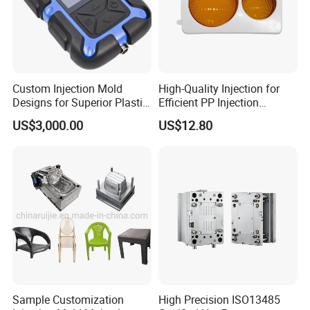
1. High Precision and Strict Quality Control.
2. Mould Life up to 500,000 shots.
Custom Injection Mold
High-Quality Injection for
Designs for Superior Plastic
Efficient PP Injection
Part
Moulding Solutions
3. Support After-Sales Service & Replacement of Spare
US$3,000.00
US$12.80
Parts.
NEWAY is with In-house mold design and
Sample Customization
High Precision ISO13485