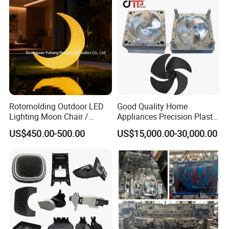
Rotomolding Outdoor LED
Good Quality Home
Lighting Moon Chair /
Appliances Precision Plastic
Crescent Moon Lamp
Table Fan Blade Injection
US$450.00-500.00
US$15,000.00-30,000.00
Mould