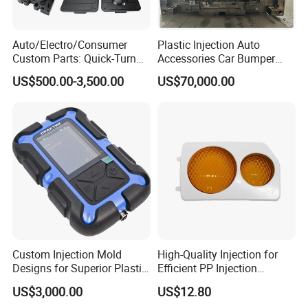
Auto/Electro/Consumer
Plastic Injection Auto
Custom Parts: Quick-Turn
Accessories Car Bumper
Tooling & Overmolding -
Lamp Grille Door Trim
US$500.00-3,500.00
US$70,000.00
Plastic Injection Molding
Housing Frame Customized
Service Provider with
Mould Factory
IATF/ISO 9001
Manufacturer
Custom Injection Mold
High-Quality Injection for
Designs for Superior Plastic
Efficient PP Injection
Part
Moulding Solutions
US$3,000.00
US$12.80