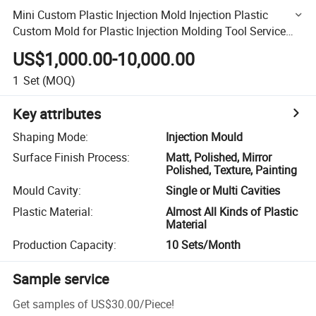
Mini Custom Plastic Injection Mold Injection Plastic
Custom Mold for Plastic Injection Molding Tool Service
Customized Mould
US$1,000.00-10,000.00
1
Set
(MOQ)
Key attributes
Shaping Mode
:
Injection Mould
Surface Finish Process
:
Matt, Polished, Mirror
Polished, Texture, Painting
Mould Cavity
:
Single or Multi Cavities
Plastic Material
:
Almost All Kinds of Plastic
Material
Production Capacity
:
10 Sets/Month
Sample service
Get samples of
US$30.00
/
Piece
!