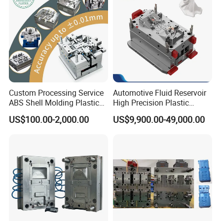
Mould
Custom Processing Service
Automotive Fluid Reservoir
ABS Shell Molding Plastic
High Precision Plastic
Injection Mould with
Injection Mold
US$100.00-2,000.00
US$9,900.00-49,000.00
Customizable Products
The most common used surface treatment are: Matte, Texture
(fine texture, rough texture...), Common Polishing, Mirror
Polishing, Laser Engraving, Printing, Plating, Brushing,