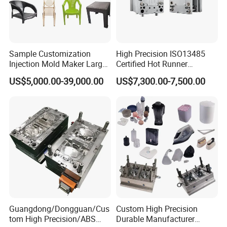
boxes are used for heavy goods. All cartons have passed the
box drop test to ensure that the products received by
customers are in good condition.
Sample Customization
High Precision ISO13485
Injection Mold Maker Large
Certified Hot Runner
Rattan Design PP Garden
Medical Device Injection
US$5,000.00-39,000.00
US$7,300.00-7,500.00
Plastic Table Stool Chair
Mold OEM Custom Plastic
Mould
Medical Parts Mould
Guangdong/Dongguan/Cus
Custom High Precision
tom High Precision/ABS
Durable Manufacturer