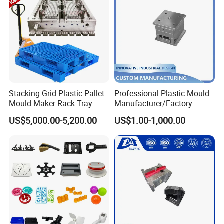
Stacking Grid Plastic Pallet
Professional Plastic Mould
Mould Maker Rack Tray
Manufacturer/Factory
Molds Injection Molding
Custom Injection Mold
US$5,000.00-5,200.00
US$1.00-1,000.00
Service