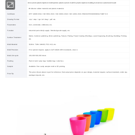
mini custom plastic injection mold injection plastic custom mold for plastic injection molding tool service customized mould
Item
Material
All silicone rubber material and plastic materials.
Certificate
IATF 16949:2016 / ISO 9001:2015 / ISO 45001:2018 / ISO 14001:2015 /REACH/ROHS/MSDS/LFGB/F D A
Drawing Format
.stp / .step / .igs /.stl /.dwg / .pdf. etc.
Parameters
Inch, centimeter, millimeter, etc.
Function
Industrial parts /daily supply / Medical grade supply, etc.
Matte, Common polishing, Mirror polishing, Texture, Plating, Power Coating (Painting), Laser Engraving, Brushing, Marbling, Printing
Surface Treatment
etc.
Mold Material
S136H, 718H, NAK80, P20, H13, etc.
Mold Precision
If no special request, apply to SJ/T10628-1995 standards, class 3.
Mold Life-cycle
100,000-500,000 shots.
Packing
Pack in bulk / poly bag / bubble bag / color box.
Sample
Available. One cavity sample mold or 3D printing.
The price shown above is just for reference, final actual price depends on your design, material request, surface treatment, order qty,
Price Tip
package request, etc.