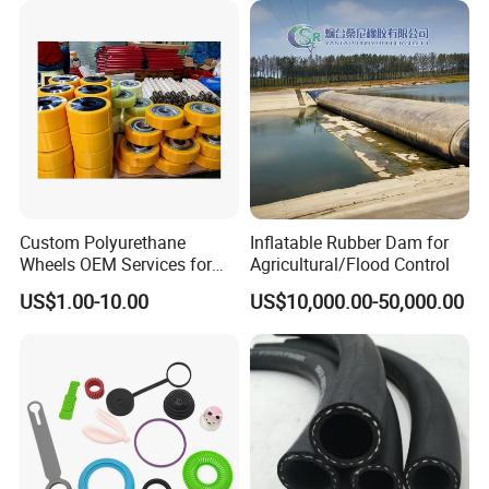
Supply
Custom Polyurethane
Inflatable Rubber Dam for
Wheels OEM Services for
Agricultural/Flood Control
Conveyor Roller Equipment
US$1.00-10.00
US$10,000.00-50,000.00
Production PU Rollers
Industrial Rollers PU
Elastomer Agv Wheels