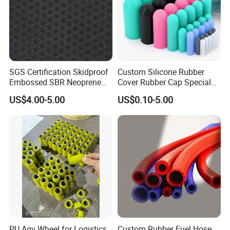
SGS Certification Skidproof
Custom Silicone Rubber
Embossed SBR Neoprene
Cover Rubber Cap Special
(NS-004)
Shaped Moulding Part Multi
US$4.00-5.00
US$0.10-5.00
Specification Soft End Cap
for Use
Company Profile
PU Agv Wheel for Logistics
Custom Rubber Fuel Hose