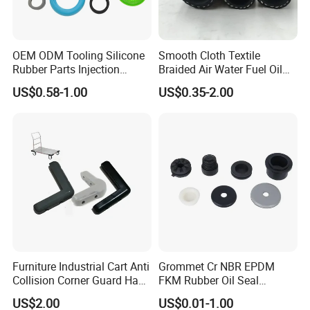
OEM ODM Tooling Silicone
Smooth Cloth Textile
Rubber Parts Injection
Braided Air Water Fuel Oil
Molding Components
Rubber Hose
US$0.58-1.00
US$0.35-2.00
Custom Mold Making
Industrial Rubber Silicone
Products
Some Custom Rubber Parts for Reference:
Neway Highly Welcome Your Own Custom
Designs !!!
Furniture Industrial Cart Anti
Grommet Cr NBR EPDM
Collision Corner Guard Hand
FKM Rubber Oil Seal
Truck L Shape Corner
Silicone Grommet for
US$2.00
US$0.01-1.00
Rubber Protector Edge
Machine