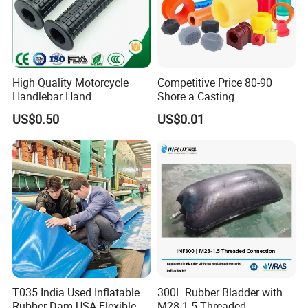
packing to export.
High Quality Motorcycle
Competitive Price 80-90
Handlebar Hand
Shore a Casting
Accessories Bike Rubber
Polyurethane PU Part
US$0.50
US$0.01
Handlebar Grip
Urethane Injection Products
The most common used surface treatment
T035 India Used Inflatable
300L Rubber Bladder with
are: Matte, Texture (fine texture, rough
Rubber Dam USA Flexible
M28-1.5 Threaded