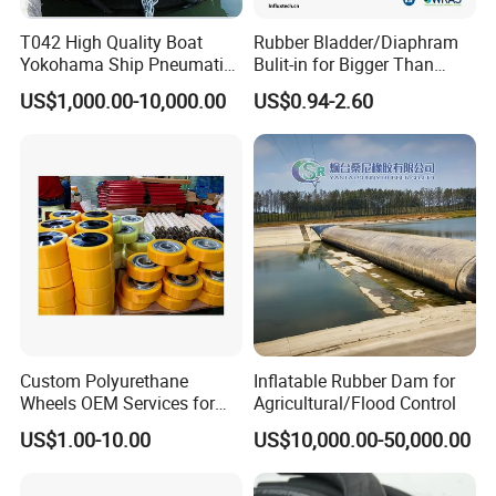
T042 High Quality Boat
Rubber Bladder/Diaphram
Yokohama Ship Pneumatic
Bulit-in for Bigger Than
Marine Rubber Fender for
1000 Liter or Non-Standard
US$1,000.00-10,000.00
US$0.94-2.60
Sale
Size/Liter Expansion Tank/
Pressure Tank for Water
Supply
Packaging & Shipping
Custom Polyurethane
Inflatable Rubber Dam for
Wheels OEM Services for
Agricultural/Flood Control
Conveyor Roller Equipment
US$1.00-10.00
US$10,000.00-50,000.00
Production PU Rollers
Industrial Rollers PU
Elastomer Agv Wheels