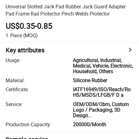
Universal Slotted Jack Pad Rubber Jack Guard Adapter
Pad Frame Rail Protector Pinch Welds Protector
US$0.35-0.85
1
Piece
(MOQ)
Key attributes
Usage
:
Agricultural, Industrial,
Medical, Vehicle, Electronic,
Household, Others
Material
:
Silicone Rubber
Certificate
:
IATF16949/ISO/Reach/Ro
HS/MSDS/LFGB/F D a
Service
:
OEM/ODM/Obm, Custom
Logo / Packaging, 3D
Design...
Production Capacity
:
200000/Month