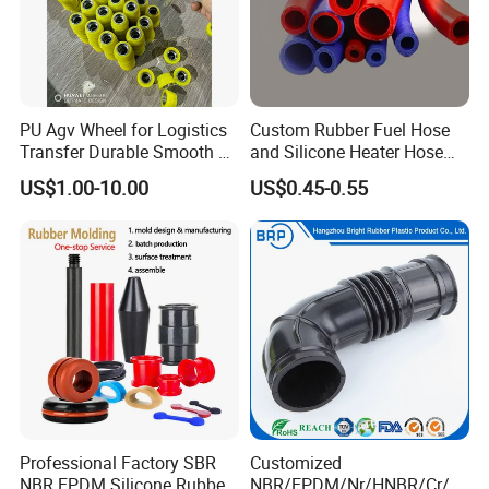
PU Agv Wheel for Logistics
Custom Rubber Fuel Hose
Transfer Durable Smooth &
and Silicone Heater Hose
Wear-Resistant Mecanum
for Vehicle Water Pipe, Air
US$1.00-10.00
US$0.45-0.55
Wheel Agv/AMR Roller
System and Oil Resistance
Logistics / Robotics /
Material Handling Wheel
Professional Factory SBR
Customized
NBR EPDM Silicone Rubber
NBR/EPDM/Nr/HNBR/Cr/A