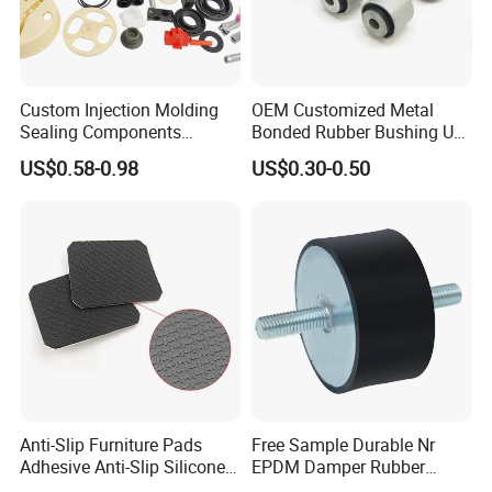
Custom Injection Molding
OEM Customized Metal
Sealing Components
Bonded Rubber Bushing Use
Factory in-House Tooling
for Suspension System
US$0.58-0.98
US$0.30-0.50
Custom Rubber Seal Ring
OEM Custom Mold Silicone
Rubber Gasket
Anti-Slip Furniture Pads
Free Sample Durable Nr
Adhesive Anti-Slip Silicone
EPDM Damper Rubber
Pad Silicone Adhesive Pad
Mounting Bumper Buffer