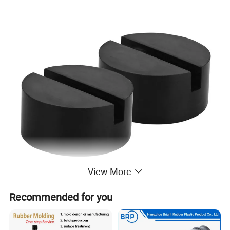
View More
Recommended for you
Universal Slotted Jack Pad Rubber Jack
Guard Adapter Pad Frame Rail Protector