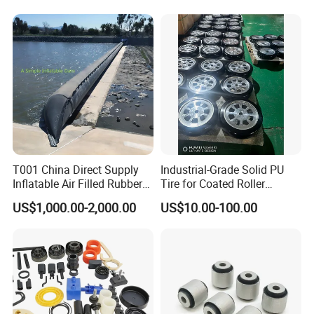
Damper Buffer Cushion
Trolley Corner Bumper
T001 China Direct Supply
Industrial-Grade Solid PU
Inflatable Air Filled Rubber
Tire for Coated Roller
Different Rubber Material Properties
Dam Weir with Fin
Industrial Machine Roller
US$1,000.00-2,000.00
US$10.00-100.00
Monorail Suspension Wheel
Conveyor Roller