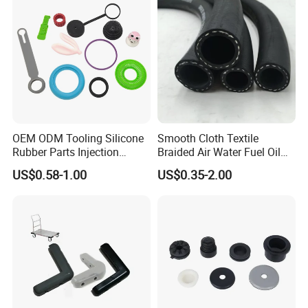
OEM ODM Tooling Silicone
Smooth Cloth Textile
Rubber Parts Injection
Braided Air Water Fuel Oil
Molding Components
Rubber Hose
US$0.58-1.00
US$0.35-2.00
Custom Mold Making
Industrial Rubber Silicone
Products