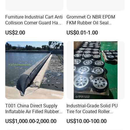
Furniture Industrial Cart Anti
Grommet Cr NBR EPDM
Collision Corner Guard Hand
FKM Rubber Oil Seal
Truck L Shape Corner
Silicone Grommet for
US$2.00
US$0.01-1.00
Rubber Protector Edge
Machine
Damper Buffer Cushion
Trolley Corner Bumper
FAQ
Q1: How soon can I get a precise quotation for custom
silicone & rubber parts?
A1: Please send us your inquiry by email or Alibaba TM
T001 China Direct Supply
Industrial-Grade Solid PU
message. Once we confirm the design (Feature details with
Inflatable Air Filled Rubber
Tire for Coated Roller
parameters),material, color, qty, we can provide quotation within
Dam Weir with Fin
Industrial Machine Roller
US$1,000.00-2,000.00
US$10.00-100.00
24 HOURS.
Monorail Suspension Wheel
Conveyor Roller