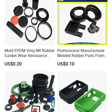
Neway's Inventory Rubber Jack Pad Sizes for Reference:
Mold EPDM Vmq NR Rubber
Professional Manufacturer
Gasket Wear Resistance
Molded Rubber Parts From
FKM Ffkm Rubber Gasket
China
US$0.20
US$0.10
Part