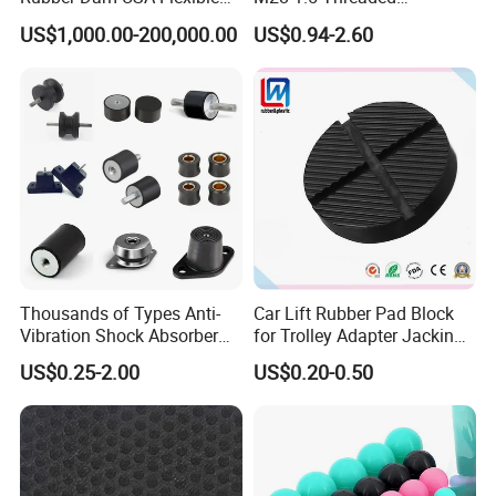
Rubber Weir for River Water
Connection as a Simple Oil
texture...), Common Polishing, Mirror
US$1,000.00-200,000.00
US$0.94-2.60
Reservoir Isolator to Seal off
The Gas on The Top of The
Polishing, Laser Engraving, Powder
Hydraulic Oil Tank
Coating, Printing, Segmented Colors,
Mixed Colors), etc. You can view below
surface pictures for reference:
NEWAY highly welcome custom surface
treatment for rubber parts.
Thousands of Types Anti-
Car Lift Rubber Pad Block
Vibration Shock Absorber
for Trolley Adapter Jacking
Rubber Mounts Threaded
Pad Lifting
US$0.25-2.00
US$0.20-0.50
Bushing Rubber Buffer with
Bumper Mountings
Manufacturer