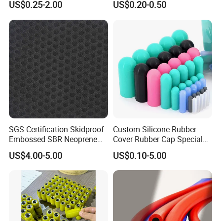
US$0.25-2.00
US$0.20-0.50
Bushing Rubber Buffer with
Bumper Mountings
Manufacturer
SGS Certification Skidproof
Custom Silicone Rubber
Embossed SBR Neoprene
Cover Rubber Cap Special
(NS-004)
Shaped Moulding Part Multi
US$4.00-5.00
US$0.10-5.00
Specification Soft End Cap
for Use