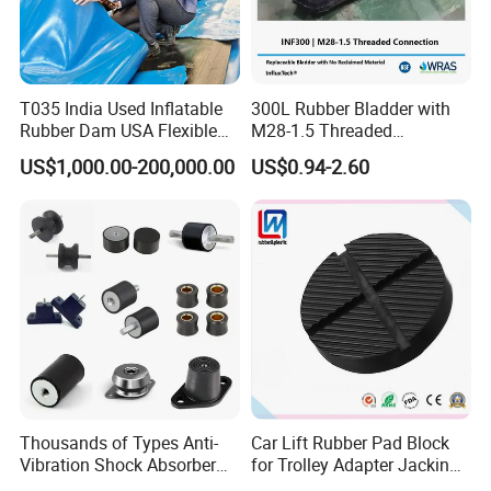
T035 India Used Inflatable
300L Rubber Bladder with
Rubber Dam USA Flexible
M28-1.5 Threaded
Rubber Weir for River Water
Connection as a Simple Oil
US$1,000.00-200,000.00
US$0.94-2.60
Reservoir Isolator to Seal off
The Gas on The Top of The
Hydraulic Oil Tank
Thousands of Types Anti-
Car Lift Rubber Pad Block
Vibration Shock Absorber
for Trolley Adapter Jacking
Rubber Mounts Threaded
Pad Lifting