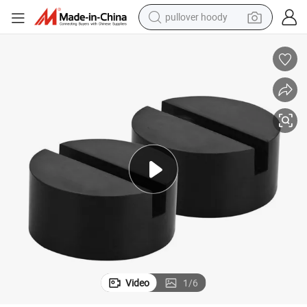
pullover hoody
earbud
tshirt
running shoe
reagent
container house
tote bag
weight loss capsule
Video
1
/
6