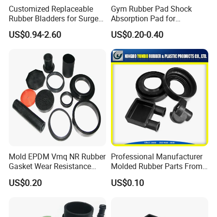
Customized Replaceable
Gym Rubber Pad Shock
Rubber Bladders for Surge
Absorption Pad for
Tanks
Basketball Court Sports
US$0.94-2.60
US$0.20-0.40
Wooden Floor Court Anti
Below are some inspection equipment for
Vibration Pad Wooden Keel
Leveling Rubber Buffer
reference:
Mold EPDM Vmq NR Rubber
Professional Manufacturer
Gasket Wear Resistance
Molded Rubber Parts From
FKM Ffkm Rubber Gasket
China
US$0.20
US$0.10
Part