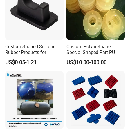
Certifications
Custom Shaped Silicone
Custom Polyurethane
Rubber Products for
Special-Shaped Part PU
Industrial Applications
Molded Components Cast
US$0.05-1.21
US$10.00-100.00
Polyurethane Products OEM
Supplier