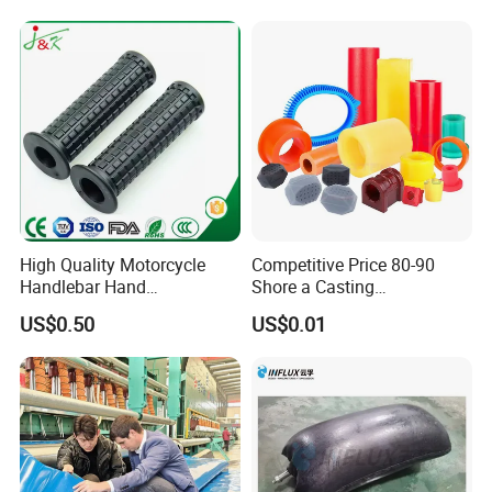
High Quality Motorcycle
Competitive Price 80-90
Handlebar Hand
Shore a Casting
Accessories Bike Rubber
Polyurethane PU Part
US$0.50
US$0.01
Handlebar Grip
Urethane Injection Products