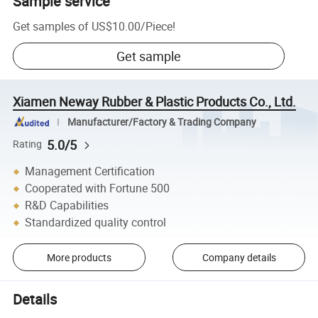
Sample service
Get samples of
US$10.00
/
Piece
!
Get sample
Xiamen Neway Rubber & Plastic Products Co., Ltd.
Manufacturer/Factory & Trading Company
5.0/5
Rating
Management Certification
Cooperated with Fortune 500
R&D Capabilities
Standardized quality control
More products
Company details
Details