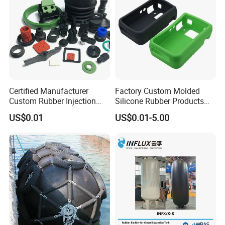
And attach the rubber parts inspection
report for reference:
Certified Manufacturer
Factory Custom Molded
Custom Rubber Injection
Silicone Rubber Products
Molding Products Silicone
Customize Various Silicone
US$0.01
US$0.01-5.00
Rubber Products by Design
Products Part
Drawing 100PCS