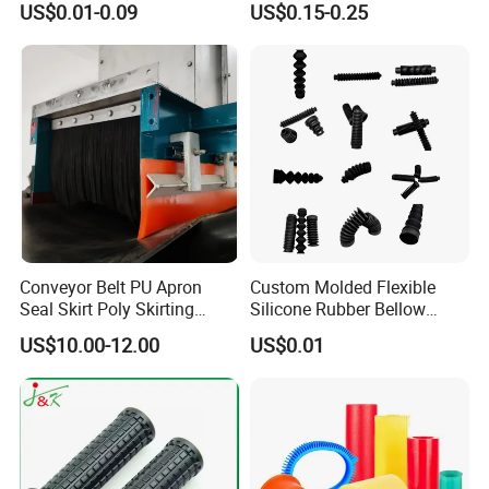
US$0.01-0.09
US$0.15-0.25
for Electronics
Shock Absorber Vibration
Isolator Mounts
Conveyor Belt PU Apron
Custom Molded Flexible
Seal Skirt Poly Skirting
Silicone Rubber Bellow
Rubber Polyurethane
Hose Corrugated Rubber
Production Process
US$10.00-12.00
US$0.01
Skirting
Bellow for Automotive
NEWAY has complete production chain from
R&D, Rapid Prototypes, mould design, mould
making, components production, assembling,