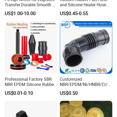
Transfer Durable Smooth &
and Silicone Heater Hose
Wear-Resistant Mecanum
for Vehicle Water Pipe, Air
US$1.00-10.00
US$0.45-0.55
Wheel Agv/AMR Roller
System and Oil Resistance
Logistics / Robotics /
Material Handling Wheel
Our Advantages
Professional Factory SBR
Customized
NBR EPDM Silicone Rubber
NBR/EPDM/Nr/HNBR/Cr/A
Parts Customized Silicone
flas/FKM/Acm/Acm
US$0.01-0.10
US$0.50
Rubber Products
Silicone Rubber Molding
Parts