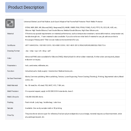
Product Description
Item
Universal Slotted Jack Pad Rubber Jack Guard Adapter Pad Frame Rail Protector Pinch Welds Protector
EPDM, NBR, SBR, NR, Silicone(VMQ), Neoprene(CR), HNBR, XNBR, FKM, FFKM, FVMQ, FLAS, PTFE, PU, ECO, IIR, ACR, etc...
Silicone: High Tensile Silicone, Food Grade Silicone, Medical Grade Silicone, High Clear Silicone, etc.
Material
If there is any special requirements on material performance, such as temperature resistant, resists deformation, compression set,
tensile strength etc... Foam material is also available. If you do not know what kind of material to use, pls advise us what is
the usage of these parts? Then we can make some recommend for you.
Certificate
IATF 16949:2016 / ISO 9001:2015 / ISO 45001:2018 / ISO 14001:2015 /REACH/ROHS/MSDS/LFGB/F D A
Drawing Format
.stp / .step / .igs /.stl /.dwg / .pdf
Almost all PMS colors available for Silicone (VMQ); Mostly black for other rubber materials, if other colors are required, please
Color
indicate it on inquiry.
Parameters
Inch, centimeter, millimeter, etc.
Function
Industrial parts /daily supply / Automotive/ Medical device, etc...
Matte, Common polishing, Mirror polishing, Texture, Laser Engraving, Power Coating (Painting), Printing, Segmented colors, Mixed
Surface Treatment
colors, etc.
Mold Material
No. 50 steel, No. 45 steel, P20, 8407, H13, 718H, etc.
Mold Precision
If no special request, apply to ISO3302:2014 standards, class 2.
Mold Life-cycle
100,000-500,000 shots.
Packing
Pack in bulk / poly bag / bubble bag / color box.
Sample
Available. One cavity sample mold or 3D printing.
The price shown above is just for reference, final actual price depends on your design, material request, surface treatment, order
Price Tip
qty, package request, etc.