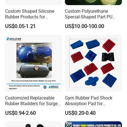
Custom Shaped Silicone
Custom Polyurethane
Rubber Products for
Special-Shaped Part PU
Industrial Applications
Molded Components Cast
US$0.05-1.21
US$10.00-100.00
Polyurethane Products OEM
Supplier
Customized Replaceable
Gym Rubber Pad Shock
Rubber Bladders for Surge
Absorption Pad for
Tanks
Basketball Court Sports
US$0.94-2.60
US$0.20-0.40
Wooden Floor Court Anti
Vibration Pad Wooden Keel
Leveling Rubber Buffer