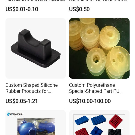
Parts Customized Silicone
flas/FKM/Acm/Acm
US$0.01-0.10
US$0.50
Rubber Products
Silicone Rubber Molding
Parts
Custom Shaped Silicone
Custom Polyurethane
Rubber Products for
Special-Shaped Part PU
Industrial Applications
Molded Components Cast
US$0.05-1.21
US$10.00-100.00
Polyurethane Products OEM
Supplier