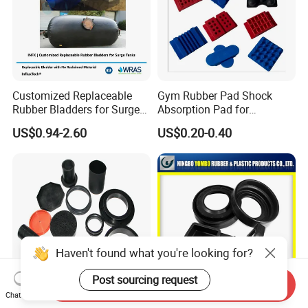
Customized Replaceable
Gym Rubber Pad Shock
Rubber Bladders for Surge
Absorption Pad for
Tanks
Basketball Court Sports
US$0.94-2.60
US$0.20-0.40
Wooden Floor Court Anti
Vibration Pad Wooden Keel
Leveling Rubber Buffer
Haven't found what you're looking for?
Post sourcing request
Send Inquiry
Chat Now
Mold EPDM Vmq NR Rubber
Professional Manufacturer