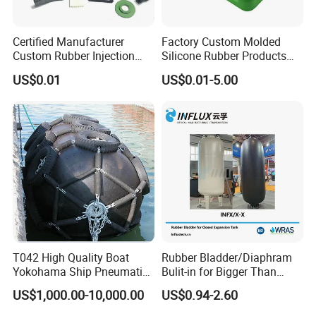
Certified Manufacturer
Factory Custom Molded
Custom Rubber Injection
Silicone Rubber Products
Molding Products Silicone
Customize Various Silicone
US$0.01
US$0.01-5.00
Rubber Products by Design
Products Part
Drawing 100PCS
T042 High Quality Boat
Rubber Bladder/Diaphram
Yokohama Ship Pneumatic
Bulit-in for Bigger Than
Marine Rubber Fender for
1000 Liter or Non-Standard
US$1,000.00-10,000.00
US$0.94-2.60
Sale
Size/Liter Expansion Tank/
Pressure Tank for Water